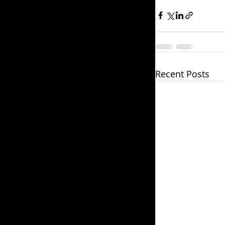
Recent Posts