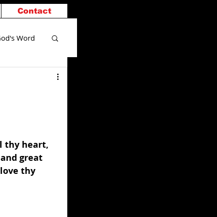
Contact
od's Word
 thy heart, 
 and great 
love thy 