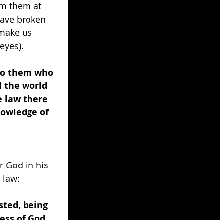
om them at 
have broken 
 make us 
eyes). 
 to them who 
 the world 
 law there 
knowledge of 
r God in his 
 law: 
sted, being 
ess of God 