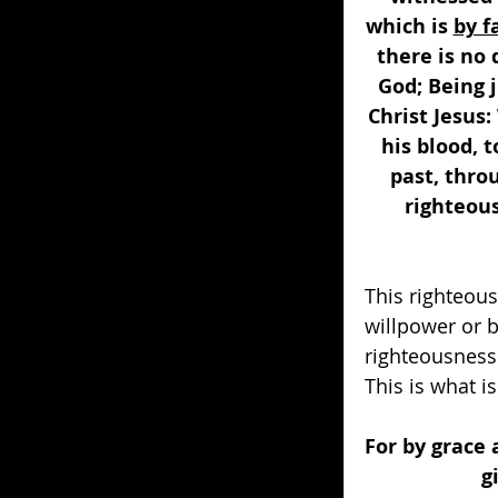
which is 
by f
there is no 
God; Being j
Christ Jesus:
his blood, t
past, throu
righteous
This righteous
willpower or b
righteousness i
This is what is
For by grace 
g