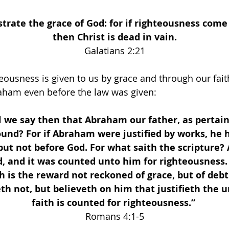
ustrate the grace of God: for if righteousness come 
then Christ is dead in vain.
 Galatians 2:21 
teousness is given to us by grace and through our faith
raham even before the law was given:
 we say then that Abraham our father, as pertain
found? For if Abraham were justified by works, he 
 but not before God. For what saith the scripture
, and it was counted unto him for righteousness
 is the reward not reckoned of grace, but of debt
th not, but believeth on him that justifieth the un
faith is counted for righteousness.” 
Romans 4:1-5