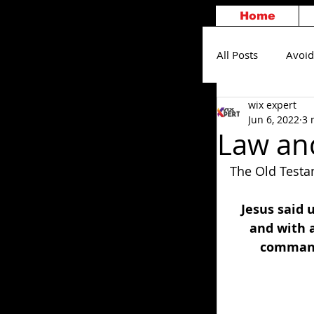
Home
All Posts
Avoid
wix expert
Others
S
Jun 6, 2022
3 
Law and
The Old Testa
Jesus said 
and with a
commandm