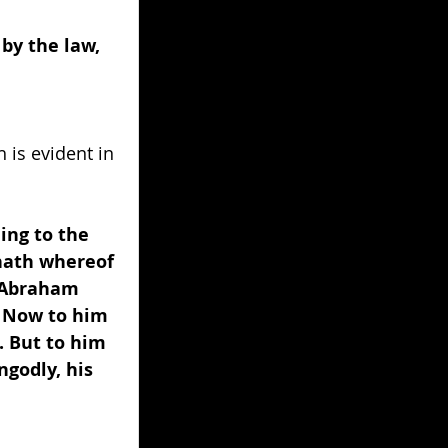
by the law, 
 is evident in 
ing to the 
hath whereof 
? Abraham 
. Now to him 
. But to him 
godly, his 