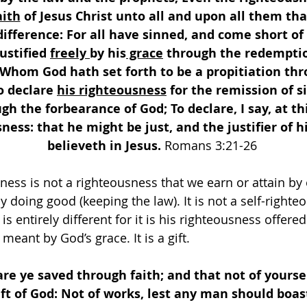
aith
 of Jesus Christ unto all and upon all them that
difference: For all have sinned, and come short of 
ustified 
freely 
by his
 grace
 through the redemption
 Whom God hath set forth to be a propitiation thr
o declare 
his righteousness
 for the remission of s
gh the forbearance of God; To declare, I say, at th
ness: that he might be just, and the justifier of 
believeth in Jesus. 
Romans 3:21-26 
ness is not a righteousness that we earn or attain by
y doing good (keeping the law). It is not a self-righte
s entirely different for it is his righteousness offered 
 meant by God’s grace. It is a gift.
are ye saved through faith; and that not of yourselv
ift of God: Not of works, lest any man should boast