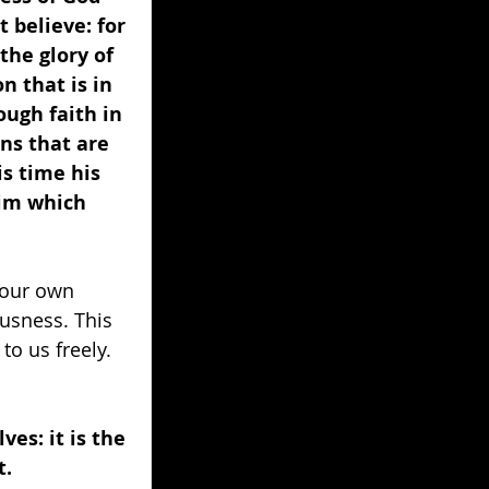
 believe: for 
the glory of 
 that is in 
ough faith in 
ins that are 
is time his 
him which 
 our own 
ousness. This 
to us freely. 
es: it is the 
. 