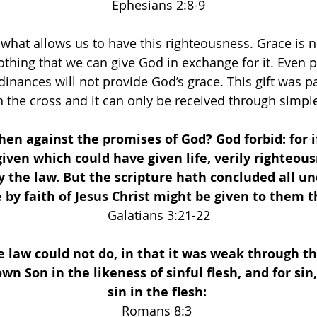
Ephesians 2:8-9
 what allows us to have this righteousness. Grace is n
othing that we can give God in exchange for it. Even p
rdinances will not provide God’s grace. This gift was pa
n the cross and it can only be received through simple
then against the promises of God? God forbid: for i
iven which could have given life, verily righteou
 the law. But the scripture hath concluded all und
 by faith of Jesus Christ might be given to them th
Galatians 3:21-22
 law could not do, in that it was weak through th
own Son in the likeness of sinful flesh, and for si
sin in the flesh:
Romans 8:3 