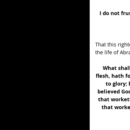
I do not fr
That this righ
the life of Ab
What shall
flesh, hath 
to glory;
believed God
that worketh
that worke