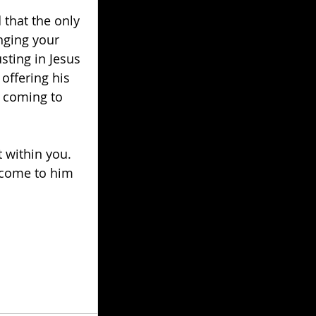
that the only 
nging your 
sting in Jesus 
offering his 
y coming to 
t within you. 
 come to him 