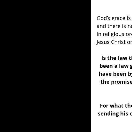
God’s grace is
and there is n
in religious o
Jesus Christ o
Is the law 
been a law g
have been by
the promise
For what the
sending his 