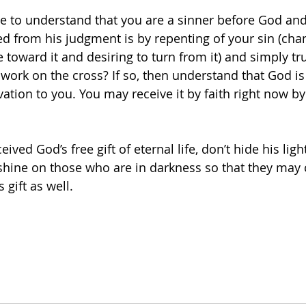
 to understand that you are a sinner before God and 
d from his judgment is by repenting of your sin (cha
e toward it and desiring to turn from it) and simply tru
 work on the cross? If so, then understand that God is 
alvation to you. You may receive it by faith right now b
 
eived God’s free gift of eternal life, don’t hide his ligh
 shine on those who are in darkness so that they may
 gift as well.