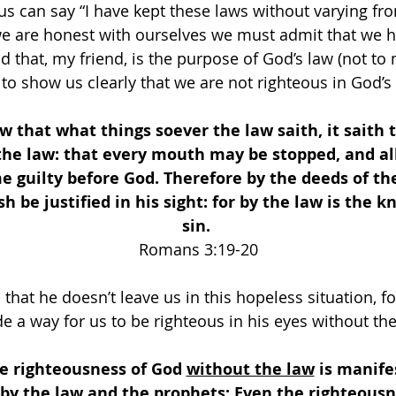
s can say “I have kept these laws without varying fr
 we are honest with ourselves we must admit that we 
d that, my friend, is the purpose of God’s law (not to
 to show us clearly that we are not righteous in God’s 
that what things soever the law saith, it saith
the law: that every mouth may be stopped, and all
 guilty before God. Therefore by the deeds of the
sh be justified in his sight: for by the law is the 
sin. 
Romans 3:19-20
that he doesn’t leave us in this hopeless situation, fo
 a way for us to be righteous in his eyes without the
e righteousness of God 
without the law
 is manife
by the law and the prophets; Even the righteousn