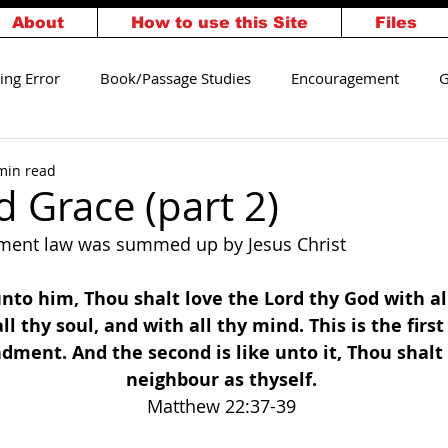
About
How to use this Site
Files
ing Error
Book/Passage Studies
Encouragement
G
alvation
Walking Worthy
min read
 Grace (part 2)
ment law was summed up by Jesus Christ
unto him, Thou shalt love the Lord thy God with all
ll thy soul, and with all thy mind. This is the first
ent. And the second is like unto it, Thou shalt 
neighbour as thyself. 
Matthew 22:37-39 