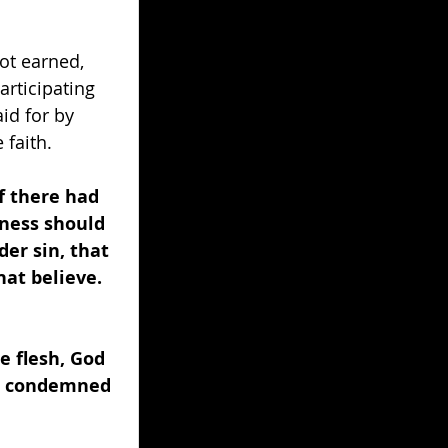
ot earned, 
articipating 
id for by 
 faith.
f there had 
sness should 
er sin, that 
at believe. 
e flesh, God 
n, condemned 