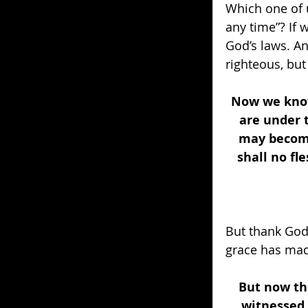
Which one of u
any time”? If
God’s laws. An
righteous, but
Now we know 
are under 
may become
shall no fle
But thank God 
grace has made
But now th
witnessed 