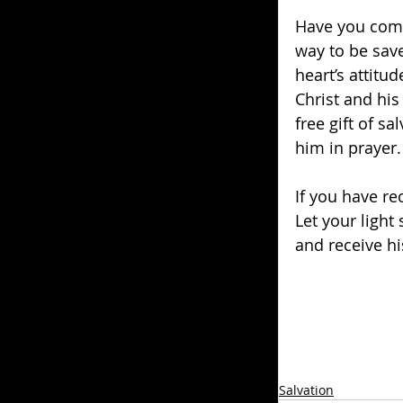
Have you come
way to be save
heart’s attitud
Christ and his
free gift of s
him in prayer.
If you have rec
Let your light
and receive his
Salvation