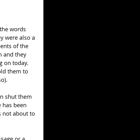
the words 
ey were also a 
ents of the 
n and they 
ng on today. 
old them to 
o).
an shut them 
e has been 
s not about to 
ssage or a 