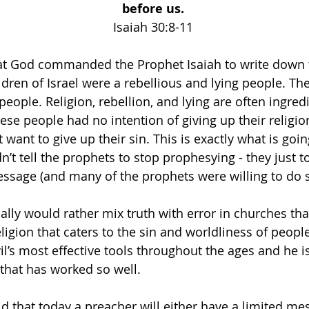
before us. 
Isaiah 30:8-11 
hat God commanded the Prophet Isaiah to write down 
ldren of Israel were a rebellious and lying people. Th
people. Religion, rebellion, and lying are often ingredi
se people had no intention of giving up their religio
t want to give up their sin. This is exactly what is goi
dn’t tell the prophets to stop prophesying - they just t
ssage (and many of the prophets were willing to do s
cally would rather mix truth with error in churches th
ligion that caters to the sin and worldliness of peopl
il’s most effective tools throughout the ages and he i
 that has worked so well. 
id that today a preacher will either have a limited me