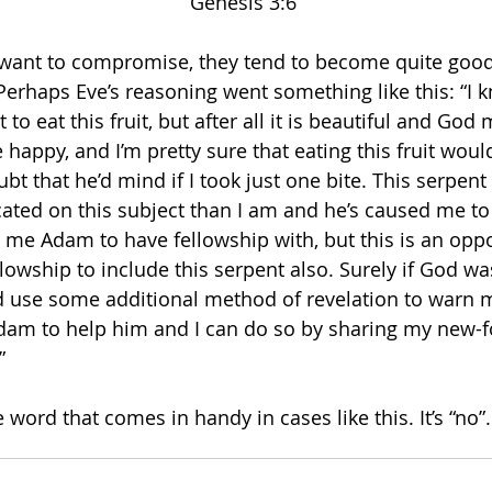
Genesis 3:6 
ant to compromise, they tend to become quite good a
 Perhaps Eve’s reasoning went something like this: “I 
 to eat this fruit, but after all it is beautiful and God 
 happy, and I’m pretty sure that eating this fruit wo
ubt that he’d mind if I took just one bite. This serpent
ated on this subject than I am and he’s caused me to r
me Adam to have fellowship with, but this is an oppo
owship to include this serpent also. Surely if God was 
’d use some additional method of revelation to warn 
dam to help him and I can do so by sharing my new
” 
le word that comes in handy in cases like this. It’s “no”.