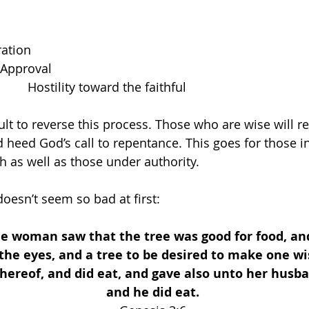
eration 
			Approval 
				Hostility toward the faithful 
icult to reverse this process. Those who are wise will r
d heed God’s call to repentance. This goes for those in
h as well as those under authority. 
esn’t seem so bad at first:
 woman saw that the tree was good for food, and
the eyes, and a tree to be desired to make one wi
 thereof, and did eat, and gave also unto her husba
and he did eat. 