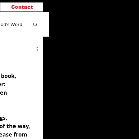
Contact
od's Word
 book, 
r: 
ren 
gs, 
of the way, 
cease from 