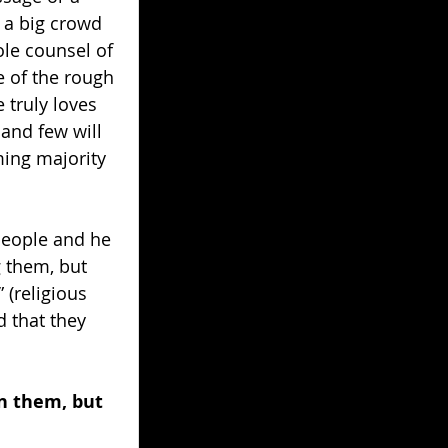
 a big crowd 
le counsel of 
 of the rough 
 truly loves 
and few will 
ming majority 
people and he 
 them, but 
 (religious 
 that they 
n them, but 