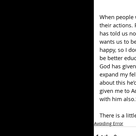
When people w
their actions.
has told us not
wants us to be
happy, so I do
be better educ
God has given 
expand my fell
about this he
given me to A
with him also.
There is a litt
Avoiding Error