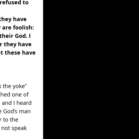
refused to 
they have 
 are foolish: 
heir God. I 
r they have 
t these have 
 
 the yoke” 
ched one of 
 and I heard 
ce God’s man 
 to the 
l not speak 