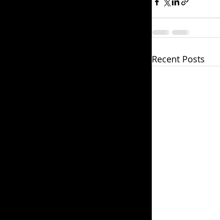
Recent Posts