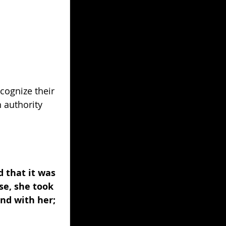
ecognize their 
 authority 
 that it was 
se, she took 
nd with her; 