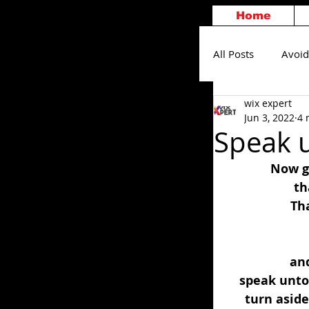
Home
All Posts
Avoid
wix expert
Others
S
Jun 3, 2022
4 
Speak 
Now go
th
Tha
and
speak unto 
turn aside