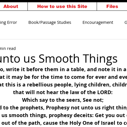
About
How to use this Site
Files
ing Error
Book/Passage Studies
Encouragement
G
alvation
Walking Worthy
min read
unto us Smooth Things
, write it before them in a table, and note it in a
at it may be for the time to come for ever and eve
t this is a rebellious people, lying children, child
that will not hear the law of the LORD: 
Which say to the seers, See not; 
 to the prophets, Prophesy not unto us right thin
us smooth things, prophesy deceits: Get you out 
 out of the path, cause the Holy One of Israel to 