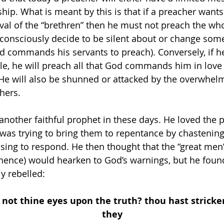
ship. What is meant by this is that if a preacher wants
val of the “brethren” then he must not preach the who
consciously decide to be silent about or change some
d commands his servants to preach). Conversely, if he
e, he will preach all that God commands him in love 
 He will also be shunned or attacked by the overwhel
hers. 
nother faithful prophet in these days. He loved the 
as trying to bring them to repentance by chastening
sing to respond. He then thought that the “great men”
ence) would hearken to God’s warnings, but he found
y rebelled: 
 not thine eyes upon the truth? thou hast stricke
they