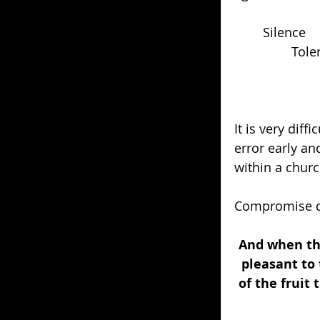
	Silence
		Tol
It is very diff
error early an
within a churc
Compromise do
And when the
pleasant to 
of the fruit