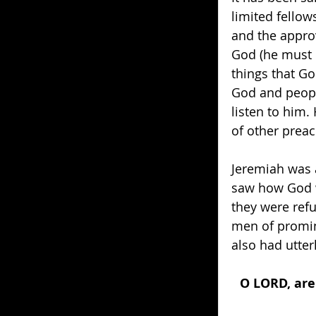
limited fellow
and the appro
God (he must 
things that Go
God and peopl
listen to him.
of other preac
Jeremiah was a
saw how God w
they were refu
men of promin
also had utterl
O LORD, are