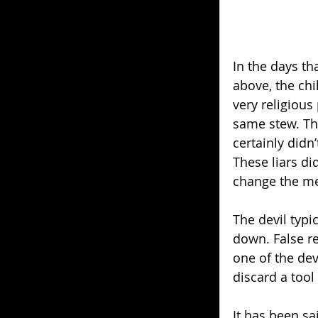
In the days t
above, the chi
very religious 
same stew. The
certainly didn’
These liars di
change the me
The devil typi
down. False re
one of the dev
discard a tool
It has been sa