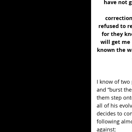
have not g
correctio
refused to re
for they kn
will get me
known the wa
I know of two 
and “burst the
them step ont
all of his evo
decides to com
following almo
against: 