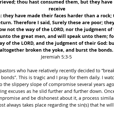
rieved; thou hast consumed them, but they have 
receive
n: they have made their faces harder than a rock; 
turn. Therefore I said, Surely these are poor; they
ow not the way of the LORD, nor the judgment of t
 unto the great men, and will speak unto them; fo
y of the LORD, and the judgment of their God: bu
altogether broken the yoke, and burst the bonds.
Jeremiah 5:3-5 
pastors who have relatively recently decided to “break
 bonds”. This is tragic and I pray for them daily. I wat
o the slippery slope of compromise several years ago
lving excuses as he slid further and further down. On
promise and be dishonest about it, a process similar
st always takes place regarding the sin(s) that he wil