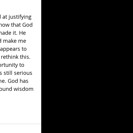
t justifying 
know that God 
made it. He 
uld make me 
 appears to 
ethink this. 
rtunity to 
still serious 
me. God has 
-found wisdom 