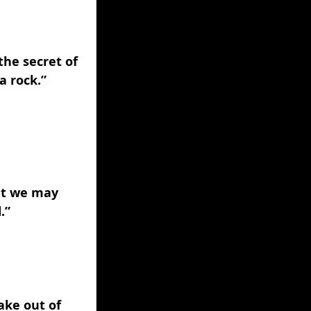
the secret of 
a rock.” 
at we may 
.” 
ake out of 