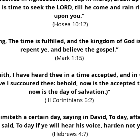
t is time to seek the LORD, till he come and rain 
upon you.” 
(Hosea 10:12)
g, The time is fulfilled, and the kingdom of God i
repent ye, and believe the gospel.” 
(Mark 1:15) 
aith, I have heard thee in a time accepted, and in 
ve I succoured thee: behold, now is the accepted t
now is the day of salvation.)” 
( II Corinthians 6:2) 
limiteth a certain day, saying in David, To day, afte
s said, To day if ye will hear his voice, harden not 
(Hebrews 4:7)