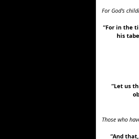
For God's child
“For in the t
his tabe
“Let us t
ob
Those who have
“And that,