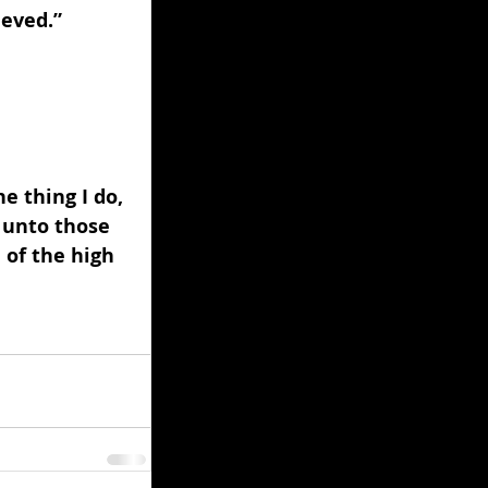
eved.” 
 
e thing I do, 
 unto those 
 of the high 