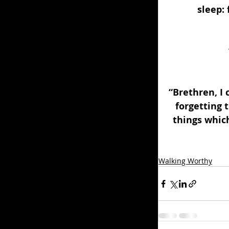
sleep:
“Brethren, I 
forgetting 
things which
Walking Worthy