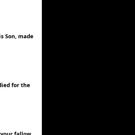
is Son, made 
ied for the 
your fallow 