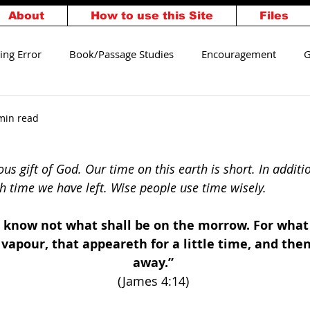
About
How to use this Site
Files
ing Error
Book/Passage Studies
Encouragement
G
alvation
Walking Worthy
min read
ous gift of God. Our time on this earth is short. In additi
time we have left. Wise people use time wisely.
know not what shall be on the morrow. For what i
a vapour, that appeareth for a little time, and the
away.” 
(James 4:14) 