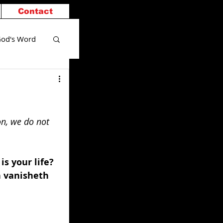
Contact
od's Word
on, we do not 
s your life? 
n vanisheth 