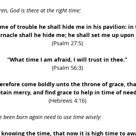
ren, God is there at the right time:
ime of trouble he shall hide me in his pavilion: in 
rnacle shall he hide me; he shall set me up upon 
(Psalm 27:5) 
“What time I am afraid, I will trust in thee.” 
(Psalm 56:3) 
herefore come boldly unto the throne of grace, th
tain mercy, and find grace to help in time of need
(Hebrews 4:16) 
 been born again need to use time wisely: 
 knowing the time, that now it is high time to aw