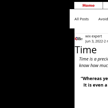
Home
All Posts
Avoid
wix expert
Others
S
Jun 3, 2022
2 
Time
Time is a preci
know how much 
“Whereas ye 
It is even 