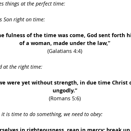
 things at the perfect time: 
s Son right on time: 
e fulness of the time was come, God sent forth h
of a woman, made under the law,” 
(Galatians 4:4) 
d at the right time:
e were yet without strength, in due time Christ d
ungodly.” 
(Romans 5:6) 
it is time to do something, we need to obey:
rselves in righteousness, reap in mercy; break up 