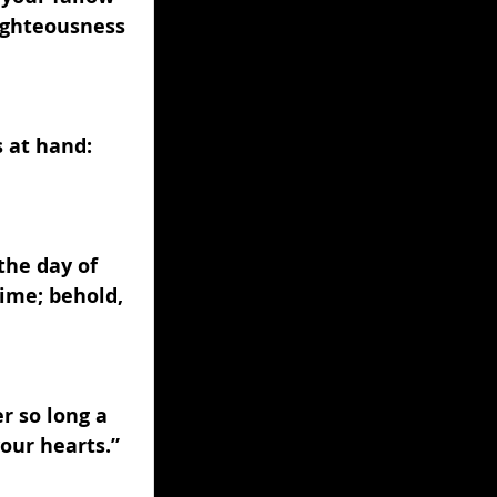
righteousness 
s at hand: 
the day of 
ime; behold, 
r so long a 
your hearts.” 