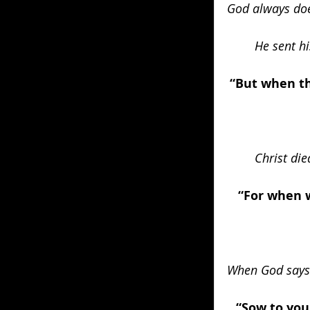
God always does
He sent hi
“But when th
Christ die
“For when w
When God says 
“Sow to you