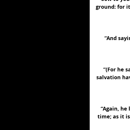
ground: for i
“And sayin
“(For he s
salvation ha
“Again, he 
time; as it i