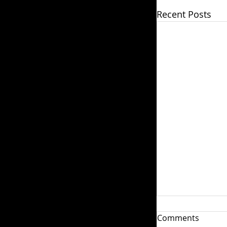
Recent Posts
How do I Ple
Comments