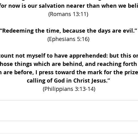
 for now is our salvation nearer than when we beli
(Romans 13:11) 
“Redeeming the time, because the days are evil.”
(Ephesians 5:16) 
count not myself to have apprehended: but this on
those things which are behind, and reaching forth
 are before, I press toward the mark for the prize
calling of God in Christ Jesus.” 
(Philippians 3:13-14)