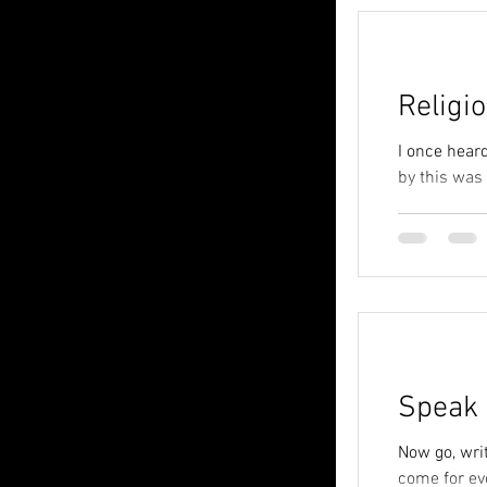
Religi
I once heard
by this was
Speak 
Now go, writ
come for eve