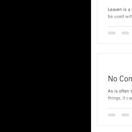
Leaven is a
be used with
No Con
As is often
things, it c