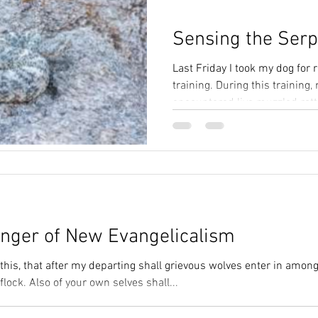
Sensing the Serp
Last Friday I took my dog for 
training. During this training,
encountered live muzzled ratt
three stations....
nger of New Evangelicalism
this, that after my departing shall grievous wolves enter in among
flock. Also of your own selves shall...