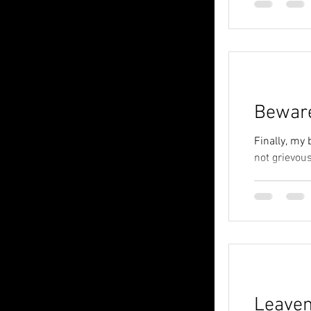
Bewar
Finally, my 
not grievous
Leave