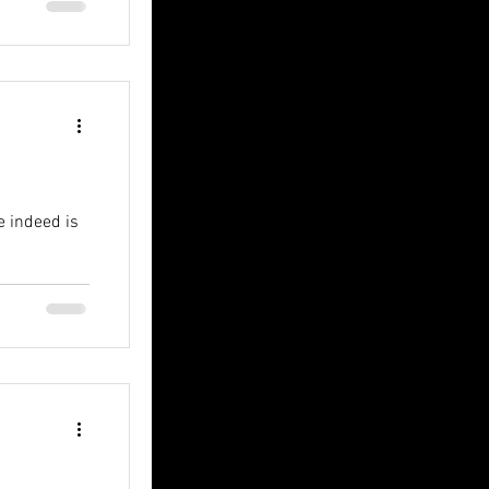
e indeed is