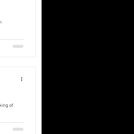
n
king of