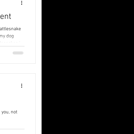
ent
rattlesnake
 my dog
lesnakes in
 you, not