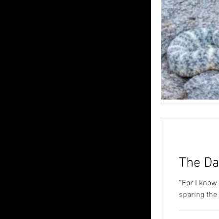
The Da
“For I know 
sparing the 