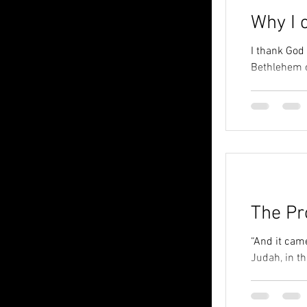
Why I 
I thank God
Bethlehem o
The Pr
“And it came
Judah, in th