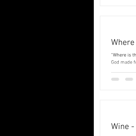
Where 
“Where is th
God made foo
Wine -