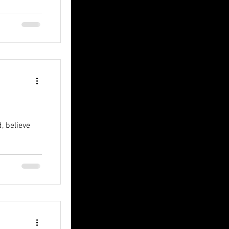
, believe