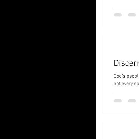
Discer
God’s peopl
not every spi