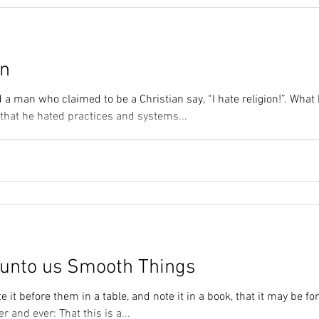
on
 a man who claimed to be a Christian say, “I hate religion!”. Wha
 that he hated practices and systems...
unto us Smooth Things
e it before them in a table, and note it in a book, that it may be fo
r and ever: That this is a...