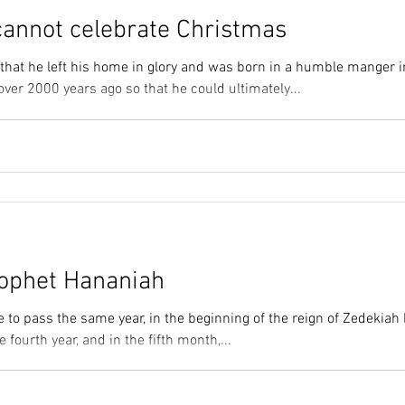
cannot celebrate Christmas
 that he left his home in glory and was born in a humble manger i
ver 2000 years ago so that he could ultimately...
ophet Hananiah
 to pass the same year, in the beginning of the reign of Zedekiah 
e fourth year, and in the fifth month,...