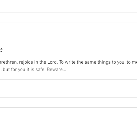
e
brethren, rejoice in the Lord. To write the same things to you, to m
, but for you it is safe. Beware...
n