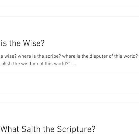
is the Wise?
e wise? where is the scribe? where is the disputer of this world?
lish the wisdom of this world?” I...
 What Saith the Scripture?