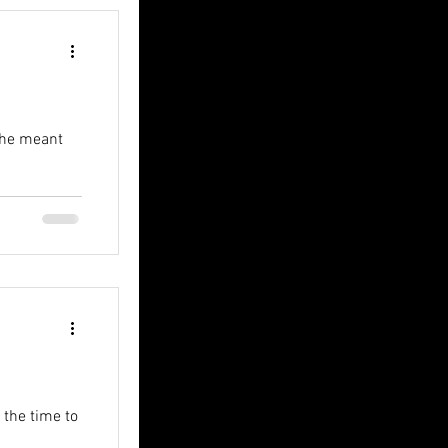
t he meant
r the time to