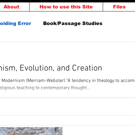
About
How to use this Site
Files
oiding Error
Book/Passage Studies
ment
God's Word
Others
Salvation
ism, Evolution, and Creation
rthy
of Modernism (Merriam-Webster) “A tendency in theology to acco
religious teaching to contemporary thought...