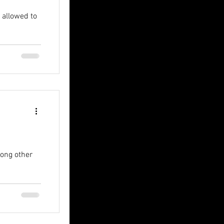
 allowed to
mong other