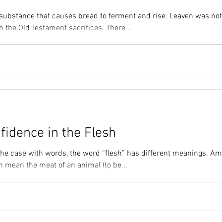
 substance that causes bread to ferment and rise. Leaven was not
 the Old Testament sacrifices. There...
fidence in the Flesh
 the case with words, the word “flesh” has different meanings. A
an mean the meat of an animal (to be...