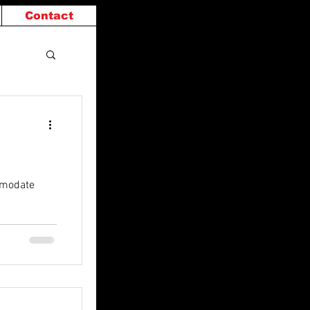
Contact
mmodate