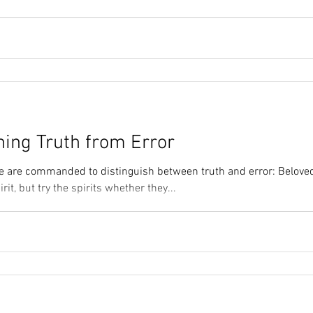
ning Truth from Error
e are commanded to distinguish between truth and error: Beloved
rit, but try the spirits whether they...