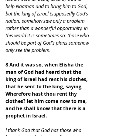
help Naaman and to bring him to God, 
but the king of Israel (supposedly God’s 
nation) somehow saw only a problem 
rather than a wonderful opportunity. In 
this world it is sometimes so: those who 
should be part of God’s plans somehow 
only see the problem.
8 And it was so, when Elisha the 
man of God had heard that the 
king of Israel had rent his clothes, 
that he sent to the king, saying, 
Wherefore hast thou rent thy 
clothes? let him come now to me, 
and he shall know that there is a 
prophet in Israel. 
I thank God that God has those who 