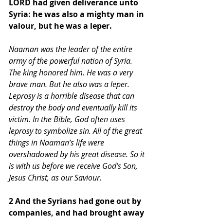
LORD had given deliverance unto 
Syria: he was also a mighty man in 
valour, but he was a leper. 
Naaman was the leader of the entire 
army of the powerful nation of Syria. 
The king honored him. He was a very 
brave man. But he also was a leper. 
Leprosy is a horrible disease that can 
destroy the body and eventually kill its 
victim. In the Bible, God often uses 
leprosy to symbolize sin. All of the great 
things in Naaman’s life were 
overshadowed by his great disease. So it 
is with us before we receive God’s Son, 
Jesus Christ, as our Saviour.
2 And the Syrians had gone out by 
companies, and had brought away 