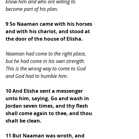
know him and who are willing to 
become part of his plan. 
9 So Naaman came with his horses 
and with his chariot, and stood at 
the door of the house of Elisha.
Naaman had come to the right place, 
but he had come in his own strength. 
This is the wrong way to come to God 
and God had to humble him.
10 And Elisha sent a messenger 
unto him, saying, Go and wash in 
Jordan seven times, and thy flesh 
shall come again to thee, and thou 
shalt be clean. 
11 But Naaman was wroth, and 