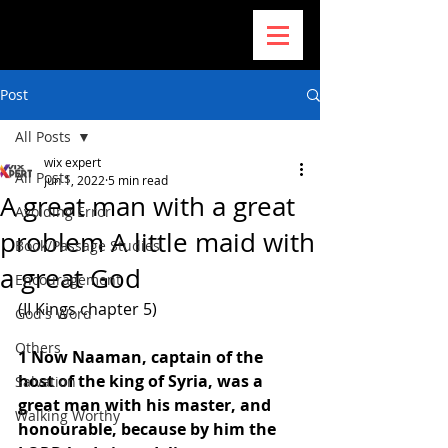
Post
All Posts
wix expert
All Posts
Jun 1, 2022
5 min read
A great man with a great
Avoiding Error
problem A little maid with
Book/Passage Studies
a great God
Encouragement
(II Kings chapter 5) 
God's Word
Others
1 Now Naaman, captain of the 
host of the king of Syria, was a 
Salvation
great man with his master, and 
Walking Worthy
honourable, because by him the 