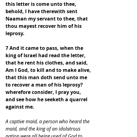
this letter is come unto thee, 
behold, I have therewith sent 
Naaman my servant to thee, that 
thou mayest recover him of his 
leprosy. 
7 And it came to pass, when the 
king of Israel had read the letter, 
that he rent his clothes, and said, 
Am I God, to kill and to make alive, 
that this man doth send unto me 
to recover a man of his leprosy? 
wherefore consider, I pray you, 
and see how he seeketh a quarrel 
against me.
A captive maid, a person who heard the 
maid, and the king of an idolatrous 
nation were all being used of God to 