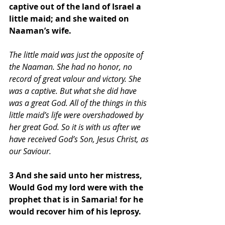
captive out of the land of Israel a 
little maid; and she waited on 
Naaman’s wife. 
The little maid was just the opposite of 
the Naaman. She had no honor, no 
record of great valour and victory. She 
was a captive. But what she did have 
was a great God. All of the things in this 
little maid’s life were overshadowed by 
her great God. So it is with us after we 
have received God’s Son, Jesus Christ, as 
our Saviour. 
3 And she said unto her mistress, 
Would God my lord were with the 
prophet that is in Samaria! for he 
would recover him of his leprosy.