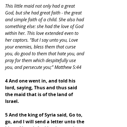
This little maid not only had a great 
God, but she had great faith - the great 
and simple faith of a child. She also had 
something else: she had the love of God 
within her. This love extended even to 
her captors. “But I say unto you, Love 
your enemies, bless them that curse 
you, do good to them that hate you, and 
pray for them which despitefully use 
you, and persecute you;” Matthew 5:44 
4 And one went in, and told his 
lord, saying, Thus and thus said 
the maid that is of the land of 
Israel. 
5 And the king of Syria said, Go to, 
go, and I will send a letter unto the 