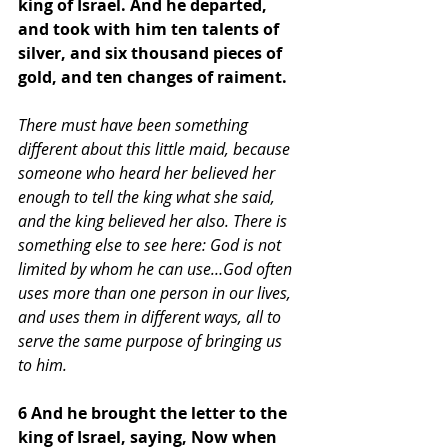
king of Israel. And he departed, 
and took with him ten talents of 
silver, and six thousand pieces of 
gold, and ten changes of raiment.
There must have been something 
different about this little maid, because 
someone who heard her believed her 
enough to tell the king what she said, 
and the king believed her also. There is 
something else to see here: God is not 
limited by whom he can use…God often 
uses more than one person in our lives, 
and uses them in different ways, all to 
serve the same purpose of bringing us 
to him.
6 And he brought the letter to the 
king of Israel, saying, Now when 