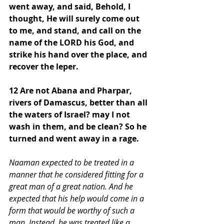
went away, and said, Behold, I 
thought, He will surely come out 
to me, and stand, and call on the 
name of the LORD his God, and 
strike his hand over the place, and 
recover the leper.
12 Are not Abana and Pharpar, 
rivers of Damascus, better than all 
the waters of Israel? may I not 
wash in them, and be clean? So he 
turned and went away in a rage. 
Naaman expected to be treated in a 
manner that he considered fitting for a 
great man of a great nation. And he 
expected that his help would come in a 
form that would be worthy of such a 
man. Instead, he was treated like a 