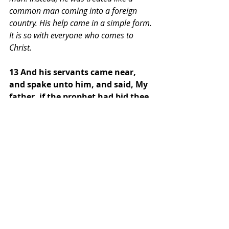
common man coming into a foreign 
country. His help came in a simple form. 
It is so with everyone who comes to 
Christ.
13 And his servants came near, 
and spake unto him, and said, My 
father, if the prophet had bid thee 
do some great thing, wouldest 
thou not have done it? how much 
rather then, when he saith to 
thee, Wash, and be clean? 
In verse 13, we see that Naaman is at a 
pivotal point in his life: he is about to 
turn away from the help that will save 
his life. But once again, God uses other 
people in his life to help him understand 