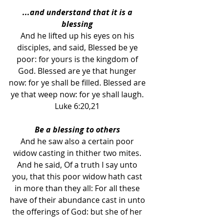
...and understand that it is a 
blessing 
And he lifted up his eyes on his 
disciples, and said, Blessed be ye 
poor: for yours is the kingdom of 
God. Blessed are ye that hunger 
now: for ye shall be filled. Blessed are 
ye that weep now: for ye shall laugh. 
Luke 6:20,21 
Be a blessing to others 
And he saw also a certain poor 
widow casting in thither two mites. 
And he said, Of a truth I say unto 
you, that this poor widow hath cast 
in more than they all: For all these 
have of their abundance cast in unto 
the offerings of God: but she of her 