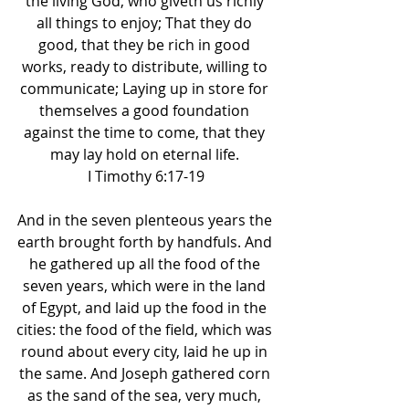
the living God, who giveth us richly 
all things to enjoy; That they do 
good, that they be rich in good 
works, ready to distribute, willing to 
communicate; Laying up in store for 
themselves a good foundation 
against the time to come, that they 
may lay hold on eternal life. 
I Timothy 6:17-19
And in the seven plenteous years the 
earth brought forth by handfuls. And 
he gathered up all the food of the 
seven years, which were in the land 
of Egypt, and laid up the food in the 
cities: the food of the field, which was 
round about every city, laid he up in 
the same. And Joseph gathered corn 
as the sand of the sea, very much, 