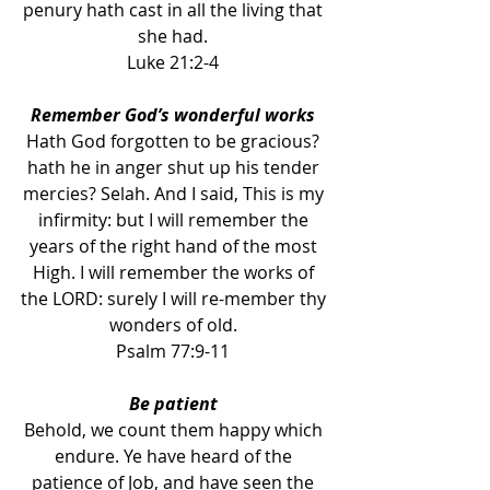
penury hath cast in all the living that 
she had. 
Luke 21:2-4 
Remember God’s wonderful works 
Hath God forgotten to be gracious? 
hath he in anger shut up his tender 
mercies? Selah. And I said, This is my 
infirmity: but I will remember the 
years of the right hand of the most 
High. I will remember the works of 
the LORD: surely I will re-member thy 
wonders of old. 
Psalm 77:9-11 
Be patient 
Behold, we count them happy which 
endure. Ye have heard of the 
patience of Job, and have seen the 