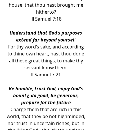
house, that thou hast brought me 
hitherto? 
II Samuel 7:18
Understand that God’s purposes 
extend far beyond yoursel
f 
For thy word’s sake, and according 
to thine own heart, hast thou done 
all these great things, to make thy 
servant know them. 
II Samuel 7:21 
Be humble, trust God, enjoy God’s 
bounty, do good, be generous, 
prepare for the future 
Charge them that are rich in this 
world, that they be not highminded, 
nor trust in uncertain riches, but in 