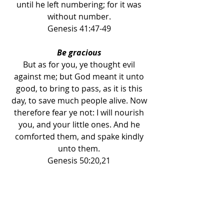
until he left numbering; for it was 
without number. 
Genesis 41:47-49 
Be gracious 
But as for you, ye thought evil 
against me; but God meant it unto 
good, to bring to pass, as it is this 
day, to save much people alive. Now 
therefore fear ye not: I will nourish 
you, and your little ones. And he 
comforted them, and spake kindly 
unto them. 
Genesis 50:20,21 
Guard your heart 
Trust not in oppression, and become 
not vain in robbery: if riches 
increase, set not your heart upon 