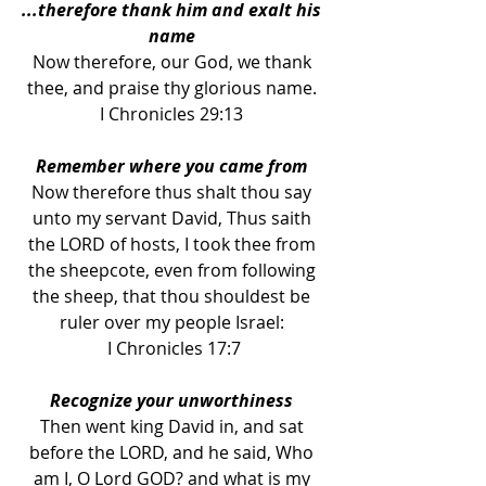
...therefore thank him and exalt his 
name 
Now therefore, our God, we thank 
thee, and praise thy glorious name. 
I Chronicles 29:13 
Remember where you came from 
Now therefore thus shalt thou say 
unto my servant David, Thus saith 
the LORD of hosts, I took thee from 
the sheepcote, even from following 
the sheep, that thou shouldest be 
ruler over my people Israel: 
I Chronicles 17:7
Recognize your unworthiness 
Then went king David in, and sat 
before the LORD, and he said, Who 
am I, O Lord GOD? and what is my 