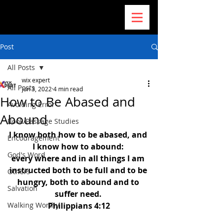
Post
All Posts
wix expert
All Posts
Jun 3, 2022
4 min read
How to Be Abased and
Avoiding Error
Abound
Book/Passage Studies
I know both how to be abased, and 
Encouragement
I know how to abound: 
God's Word
every where and in all things I am 
instructed both to be full and to be 
Others
hungry, both to abound and to 
Salvation
suffer need. 
Walking Worthy
Philippians 4:12