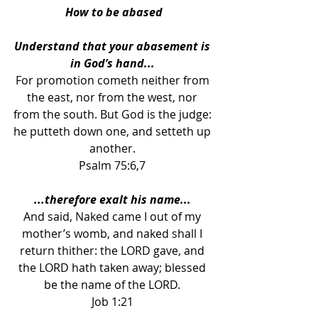
How to be abased
Understand that your abasement is 
in God’s hand... 
For promotion cometh neither from 
the east, nor from the west, nor 
from the south. But God is the judge: 
he putteth down one, and setteth up 
another. 
Psalm 75:6,7 
...therefore exalt his name... 
And said, Naked came I out of my 
mother’s womb, and naked shall I 
return thither: the LORD gave, and 
the LORD hath taken away; blessed 
be the name of the LORD. 
Job 1:21 