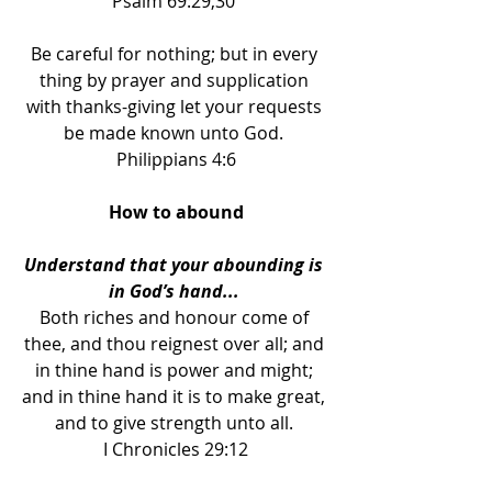
Psalm 69:29,30 
Be careful for nothing; but in every 
thing by prayer and supplication 
with thanks-giving let your requests 
be made known unto God. 
Philippians 4:6
How to abound
Understand that your abounding is 
in God’s hand... 
Both riches and honour come of 
thee, and thou reignest over all; and 
in thine hand is power and might; 
and in thine hand it is to make great, 
and to give strength unto all. 
I Chronicles 29:12