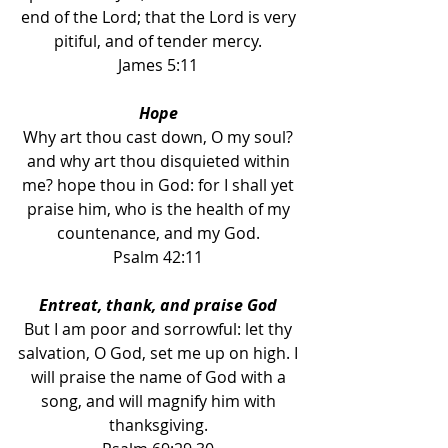
end of the Lord; that the Lord is very 
pitiful, and of tender mercy. 
James 5:11 
Hope 
Why art thou cast down, O my soul? 
and why art thou disquieted within 
me? hope thou in God: for I shall yet 
praise him, who is the health of my 
countenance, and my God. 
Psalm 42:11 
Entreat, thank, and praise God 
But I am poor and sorrowful: let thy 
salvation, O God, set me up on high. I 
will praise the name of God with a 
song, and will magnify him with 
thanksgiving. 