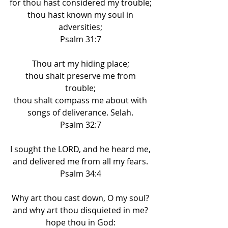
for thou hast considered my trouble; 
thou hast known my soul in 
adversities; 
Psalm 31:7 
Thou art my hiding place; 
thou shalt preserve me from 
trouble; 
thou shalt compass me about with 
songs of deliverance. Selah. 
Psalm 32:7 
I sought the LORD, and he heard me, 
and delivered me from all my fears. 
Psalm 34:4 
Why art thou cast down, O my soul? 
and why art thou disquieted in me? 
hope thou in God: 