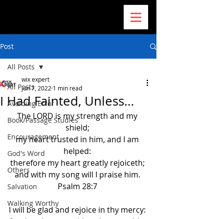
Post
All Posts
wix expert
All Posts
Jun 7, 2022
1 min read
I Had Fainted, Unless…
Avoiding Error
The LORD is my strength and my 
Book/Passage Studies
shield; 
Encouragement
my heart trusted in him, and I am 
helped: 
God's Word
therefore my heart greatly rejoiceth; 
Others
and with my song will I praise him. 
Psalm 28:7 
Salvation
Walking Worthy
I will be glad and rejoice in thy mercy: 