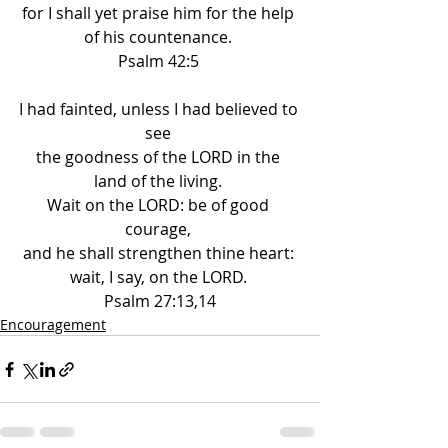
for I shall yet praise him for the help 
of his countenance. 
Psalm 42:5 
I had fainted, unless I had believed to 
see 
the goodness of the LORD in the 
land of the living. 
Wait on the LORD: be of good 
courage, 
and he shall strengthen thine heart: 
wait, I say, on the LORD. 
Psalm 27:13,14
Encouragement