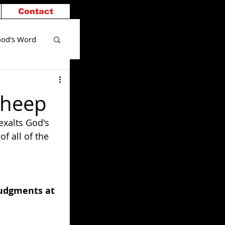
Contact
od's Word
Sheep
exalts God's 
f all of the 
judgments at 