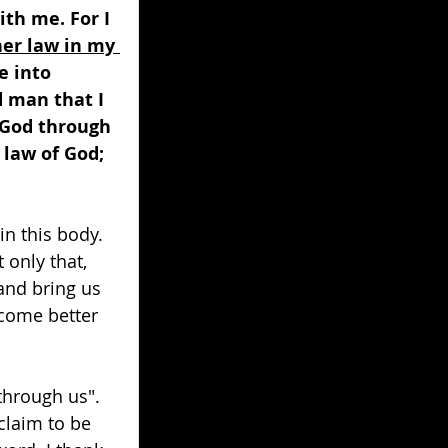
ith me. For I 
her law in my 
e into 
 man that I 
 God through 
 law of God; 
in this body. 
only that, 
and bring us 
come better 
hrough us". 
claim to be 