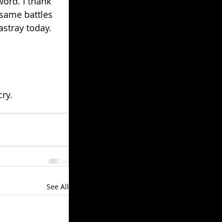
ord. I thank 
 same battles 
astray today.
ry.
See All