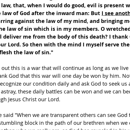
a law, that, when I would do good, evil is present w
e law of God after the inward man: But 
I see anot
arring against the law of my mind, and bringing m
the law of sin which is in my members. O wretched
l deliver me from the body of this death? I thank
our Lord. So then with the mind I myself serve the
flesh the law of sin." 
out this is a war that will continue as long as we live 
nk God that this war will one day be won by him. Not 
ecognize our condition daily and ask God to seek us 
 astray, these daily battles can be won and we can be
gh Jesus Christ our Lord. 
said "When we are transparent others can see God t
stumbling block in the path of our brethren when we 