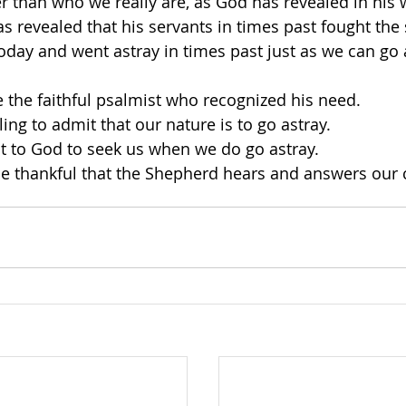
than who we really are, as God has revealed in his w
s revealed that his servants in times past fought the
today and went astray in times past just as we can go 
 the faithful psalmist who recognized his need. 
ing to admit that our nature is to go astray. 
t to God to seek us when we do go astray. 
e thankful that the Shepherd hears and answers our c