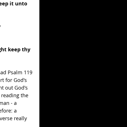
eep it unto 
 
ght keep thy 
read Psalm 119 
rt for God's 
ht out God's 
 reading the 
man - a 
fore: a 
erse really 