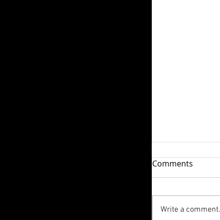
How do I Ple
Comments
We live in a w
personal pleasu
advertising an
Write a comment.
The conversatio