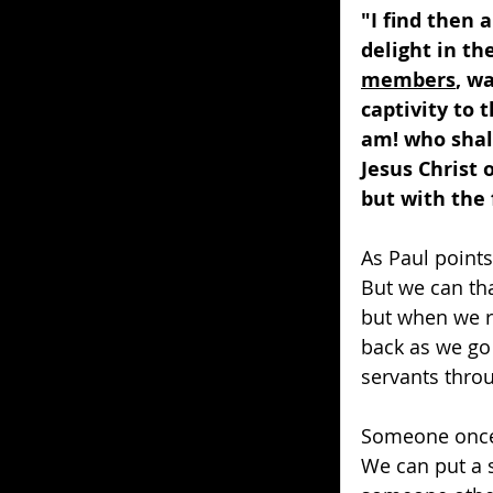
"I find then 
delight in th
members
, w
captivity to 
am! who shal
Jesus Christ 
but with the 
As Paul points 
But we can tha
but when we r
back as we go
servants throu
Someone once 
We can put a 