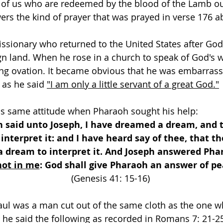
e of us who are redeemed by the blood of the Lamb ou
rs the kind of prayer that was prayed in verse 176 a
issionary who returned to the United States after Go
gn land. When he rose in a church to speak of God's 
ing ovation. It became obvious that he was embarras
 as he said 
"I am only a little servant of a great God."
is same attitude when Pharaoh sought his help:
 said unto Joseph, I have dreamed a dream, and t
 interpret it: and I have heard say of thee, that th
 dream to interpret it. And Joseph answered Phar
 not in me
: God shall give Pharaoh an answer of pe
(Genesis 41: 15-16) 
aul was a man cut out of the same cloth as the one w
 he said the following as recorded in Romans 7: 21-2