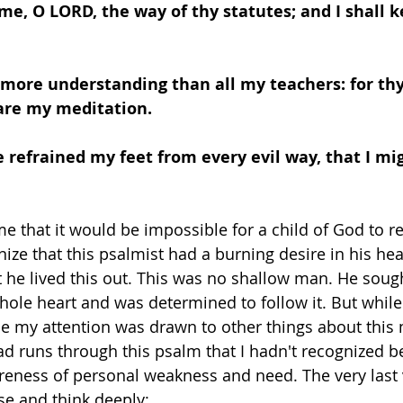
me, O LORD, the way of thy statutes; and I shall k
 more understanding than all my teachers: for thy
are my meditation.
e refrained my feet from every evil way, that I mi
me that it would be impossible for a child of God to 
ize that this psalmist had a burning desire in his hea
 he lived this out. This was no shallow man. He soug
whole heart and was determined to follow it. But while
e my attention was drawn to other things about this 
 runs through this psalm that I hadn't recognized be
eness of personal weakness and need. The very last v
 and think deeply: 