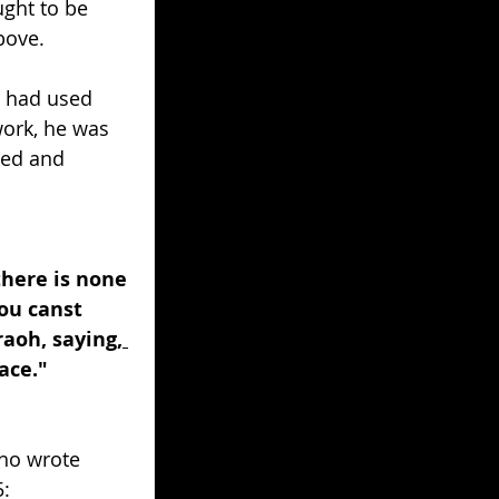
ght to be 
bove. 
d had used 
work, he was 
sed and 
here is none 
ou canst 
aoh, saying,
ace." 
ho wrote 
5: