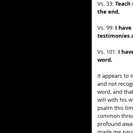
Vs. 33: 
Teach 
the end.
Vs. 99: 
I have
testimonies 
Vs. 101: 
I hav
word.
It appears to 
and not recogn
word, and that
will with his 
psalm this tim
common thread
profound awar
made me pause