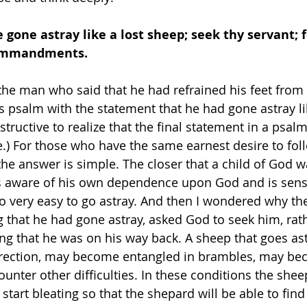
e gone astray like a lost sheep; seek thy servant; f
commandments. 
 the man who said that he had refrained his feet from 
 psalm with the statement that he had gone astray lik
nstructive to realize that the final statement in a psal
.) For those who have the same earnest desire to fol
the answer is simple. The closer that a child of God 
s aware of his own dependence upon God and is sensit
s so very easy to go astray. And then I wondered why th
g that he had gone astray, asked God to seek him, rat
ng that he was on his way back. A sheep that goes as
direction, may become entangled in brambles, may be
counter other difficulties. In these conditions the she
 start bleating so that the shepard will be able to fin