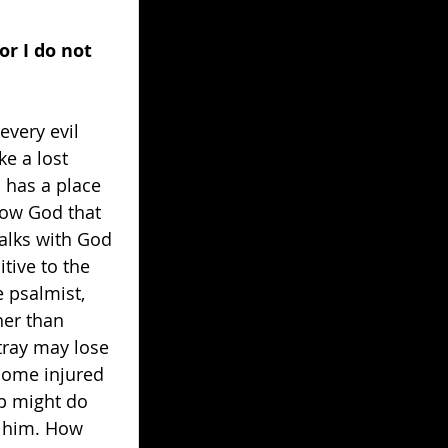
or I do not 
every evil 
e a lost 
m has a place 
low God that 
walks with God 
ive to the 
e psalmist, 
her than 
tray may lose 
come injured 
ep might do 
d him. How 