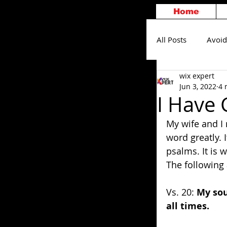
Home
All Posts
Avoid
wix expert
Others
S
Jun 3, 2022
4 
I Have 
My wife and I 
word greatly. I
psalms. It is 
The following a
Vs. 20: 
My sou
all times.