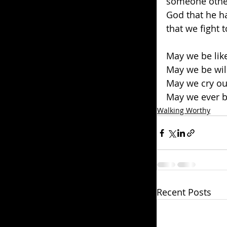
someone other 
God that he ha
that we fight 
May we be like
May we be will
May we cry ou
May we ever b
Walking Worthy
Recent Posts