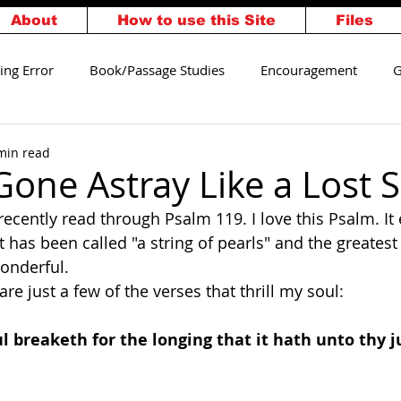
About
How to use this Site
Files
ing Error
Book/Passage Studies
Encouragement
G
alvation
Walking Worthy
min read
Gone Astray Like a Lost 
recently read through Psalm 119. I love this Psalm. It 
t has been called "a string of pearls" and the greatest o
wonderful.
re just a few of the verses that thrill my soul:
l breaketh for the longing that it hath unto thy 