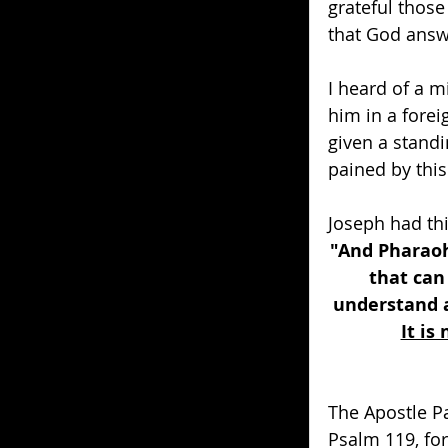
grateful thos
that God answe
I heard of a m
him in a forei
given a stand
pained by this
Joseph had th
"And Pharaoh
that can
understand a
It is
The Apostle P
Psalm 119, for