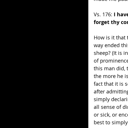
Vs. 176: 
I hav
forget thy 
How is it that
way ended this
sheep? (It is i
of prominence
this man did, 
the more he i
fact that it i
after admittin
simply declari
all sense of 
or sick, or en
best to simply