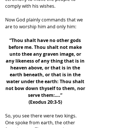
comply with his wishes. 
Now God plainly commands that we 
are to worship him and only him: 
“Thou shalt have no other gods 
before me. Thou shalt not make 
unto thee any graven image, or 
any likeness of any thing that is in 
heaven above, or that is in the 
earth beneath, or that is in the 
water under the earth: Thou shalt 
not bow down thyself to them, nor 
serve them:….” 
(Exodus 20:3-5) 
So, you see there were two kings. 
One spoke from earth, the other 