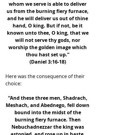
whom we serve is able to deliver 
us from the burning fiery furnace, 
and he will deliver us out of thine 
hand, O king. But if not, be it 
known unto thee, O king, that we 
will not serve thy gods, nor 
worship the golden image which 
thou hast set up.” 
(Daniel 3:16-18) 
Here was the consequence of their 
choice: 
“And these three men, Shadrach, 
Meshach, and Abednego, fell down 
bound into the midst of the 
burning fiery furnace. Then 
Nebuchadnezzar the king was 
astonied, and rose up in haste, 