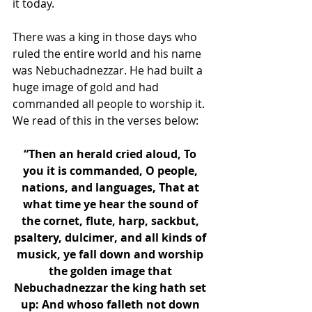
it today.
There was a king in those days who 
ruled the entire world and his name 
was Nebuchadnezzar. He had built a 
huge image of gold and had 
commanded all people to worship it. 
We read of this in the verses below: 
“Then an herald cried aloud, To 
you it is commanded, O people, 
nations, and languages, That at 
what time ye hear the sound of 
the cornet, flute, harp, sackbut, 
psaltery, dulcimer, and all kinds of 
musick, ye fall down and worship 
the golden image that 
Nebuchadnezzar the king hath set 
up: And whoso falleth not down 