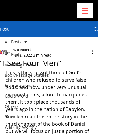
Post
All Posts
wix expert
All Posts
Jun 2, 2022
3 min read
“I See Four Men”
Avoiding Error
This is the story of three of God’s 
Book/Passage Studies
children who refused to serve false 
Encouragement
gods, and how, under very unusual 
circumstances, a fourth man joined 
God's Word
them. It took place thousands of 
Others
years ago in the nation of Babylon. 
You can read the entire story in the 
Salvation
third chapter of the book of Daniel, 
Walking Worthy
but we will focus on just a portion of 