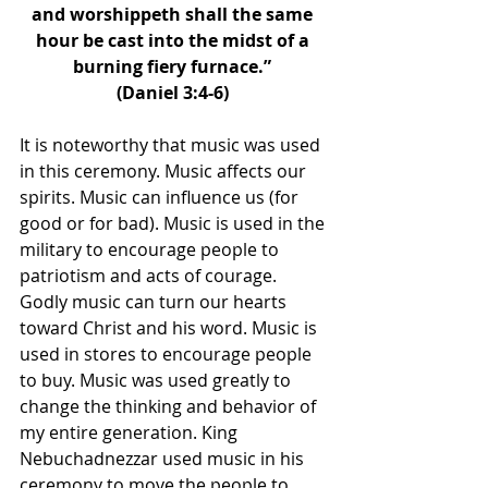
and worshippeth shall the same 
hour be cast into the midst of a 
burning fiery furnace.” 
(Daniel 3:4-6) 
It is noteworthy that music was used 
in this ceremony. Music affects our 
spirits. Music can influence us (for 
good or for bad). Music is used in the 
military to encourage people to 
patriotism and acts of courage. 
Godly music can turn our hearts 
toward Christ and his word. Music is 
used in stores to encourage people 
to buy. Music was used greatly to 
change the thinking and behavior of 
my entire generation. King 
Nebuchadnezzar used music in his 
ceremony to move the people to 