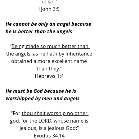
no sin.
” 
I John 3:5 
He cannot be only an angel because 
he is better than the angels
“
Being made so much better than 
the angels,
 as he hath by inheritance 
obtained a more excellent name 
than they.” 
Hebrews 1:4 
He must be God because he is 
worshipped by men and angels 
“For 
thou shalt worship no other 
god:
 for the LORD, whose name is 
Jealous, is a jealous God:” 
Exodus 34:14 