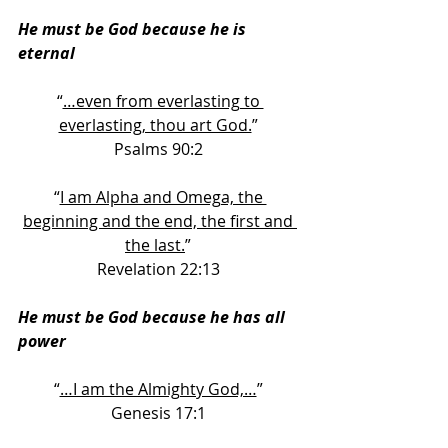
He must be God because he is 
eternal
“
…even from everlasting to 
everlasting, thou art God.
” 
Psalms 90:2 
“
I am Alpha and Omega, the 
beginning and the end, the first and 
the last.
” 
Revelation 22:13 
He must be God because he has all 
power
“
…I am the Almighty God,…
” 
Genesis 17:1 