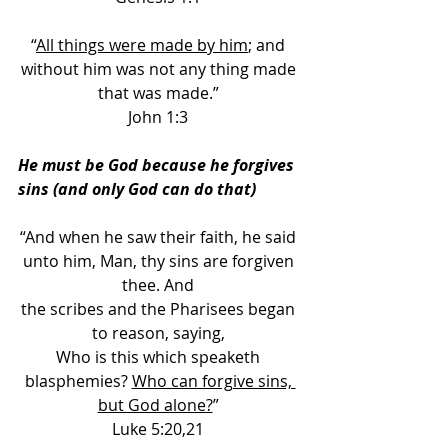
“
All things were made by him
; and 
without him was not any thing made 
that was made.” 
John 1:3 
He must be God because he forgives 
sins (and only God can do that) 
“And when he saw their faith, he said 
unto him, Man, thy sins are forgiven 
thee. And 
the scribes and the Pharisees began 
to reason, saying, 
Who is this which speaketh 
blasphemies? 
Who can forgive sins, 
but God alone?
” 
Luke 5:20,21 