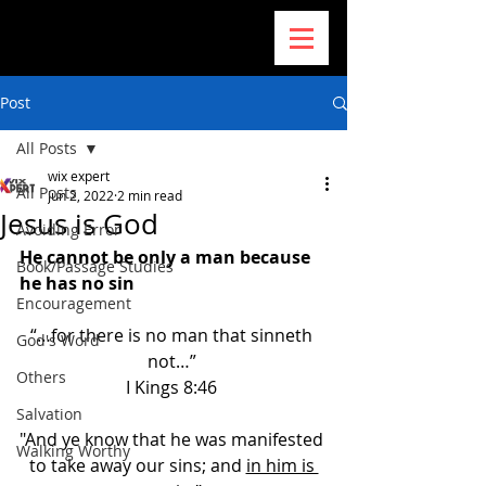
Post
All Posts
wix expert
All Posts
Jun 2, 2022
2 min read
Jesus is God
Avoiding Error
He cannot be only a man because 
Book/Passage Studies
he has no sin
Encouragement
“…for there is no man that sinneth 
God's Word
not…” 
Others
I Kings 8:46 
Salvation
"And ye know that he was manifested 
Walking Worthy
to take away our sins; and 
in him is 