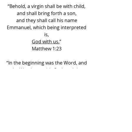
“Behold, a virgin shall be with child, 
and shall bring forth a son, 
and they shall call his name 
Emmanuel, which being interpreted 
is, 
God with us.
” 
Matthew 1:23 
“In the beginning was the Word, and 
the Word was with God, and 
the 
Word was God.
” 
John 1:1 
“
I and my Father are one.
” 
John 10:30 
“…
God was manifest in the flesh,
” 
I Timothy 3:16 