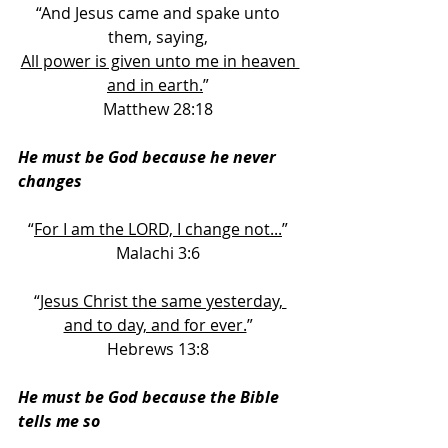
“And Jesus came and spake unto 
them, saying, 
All power is given unto me in heaven 
and in earth.
” 
Matthew 28:18 
He must be God because he never 
changes
“
For I am the LORD, I change not...
” 
Malachi 3:6 
“
Jesus Christ the same yesterday, 
and to day, and for ever.
” 
Hebrews 13:8 
He must be God because the Bible 
tells me so 