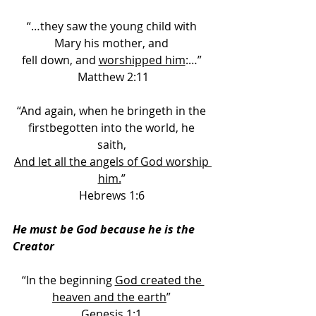
“…they saw the young child with 
Mary his mother, and 
fell down, and 
worshipped him
:…” 
Matthew 2:11
“And again, when he bringeth in the 
firstbegotten into the world, he 
saith, 
And let all the angels of God worship 
him.
” 
Hebrews 1:6 
He must be God because he is the 
Creator
“In the beginning 
God created the 
heaven and the earth
” 
Genesis 1:1 