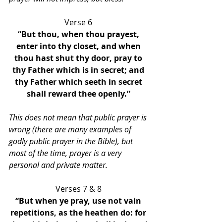
Verse 6 
“But thou, when thou prayest, 
enter into thy closet, and when 
thou hast shut thy door, pray to 
thy Father which is in secret; and 
thy Father which seeth in secret 
shall reward thee openly.” 
This does not mean that public prayer is 
wrong (there are many examples of 
godly public prayer in the Bible), but 
most of the time, prayer is a very 
personal and private matter.
Verses 7 & 8 
“But when ye pray, use not vain 
repetitions, as the heathen do: for 