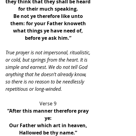
they think that they shall be heard 
for their much speaking. 
Be not ye therefore like unto 
them: for your Father knoweth 
what things ye have need of, 
before ye ask him.” 
True prayer is not impersonal, ritualistic, 
or cold, but springs from the heart. It is 
simple and earnest. We do not tell God 
anything that he doesn’t already know, 
so there is no reason to be needlessly 
repetitious or long-winded. 
Verse 9 
“After this manner therefore pray 
ye: 
Our Father which art in heaven, 
Hallowed be thy name.” 