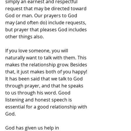
simply an earnest and respectful 
request that may be directed toward 
God or man. Our prayers to God 
may (and often do) include requests, 
but prayer that pleases God includes 
other things also.
If you love someone, you will 
naturally want to talk with them. This 
makes the relationship grow. Besides 
that, it just makes both of you happy! 
It has been said that we talk to God 
through prayer, and that he speaks 
to us through his word. Good 
listening and honest speech is 
essential for a good relationship with 
God. 
God has given us help in 