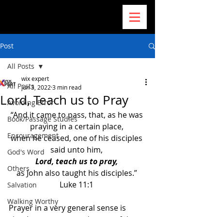
Post
All Posts
wix expert
All Posts
Jun 3, 2022
3 min read
Lord, Teach us to Pray
Avoiding Error
“And it came to pass, that, as he was 
Book/Passage Studies
praying in a certain place, 
Encouragement
when he ceased, one of his disciples 
said unto him, 
God's Word
Lord, teach us to pray, 
Others
as John also taught his disciples.” 
Luke 11:1 
Salvation
Walking Worthy
Prayer in a very general sense is 