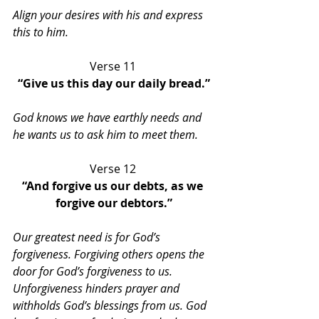
Align your desires with his and express 
this to him.
Verse 11 
“Give us this day our daily bread.”
God knows we have earthly needs and 
he wants us to ask him to meet them.
Verse 12 
“And forgive us our debts, as we 
forgive our debtors.”
Our greatest need is for God’s 
forgiveness. Forgiving others opens the 
door for God’s forgiveness to us. 
Unforgiveness hinders prayer and 
withholds God’s blessings from us. God 