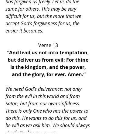
has forgiven us freely. Let us do the 
same for others. This may be very 
difficult for us, but the more that we 
accept God’s forgiveness for us, the 
easier it becomes. 
Verse 13 
“And lead us not into temptation, 
but deliver us from evil: For thine 
is the kingdom, and the power, 
and the glory, for ever. Amen.”
We need God’s deliverance; not only 
from the evil in this world and from 
Satan, but from our own sinfulness. 
There is only One who has the power to 
do this. He wants to do this for us, and 
he will as we ask him. We should always 
glorify God in our prayer. 