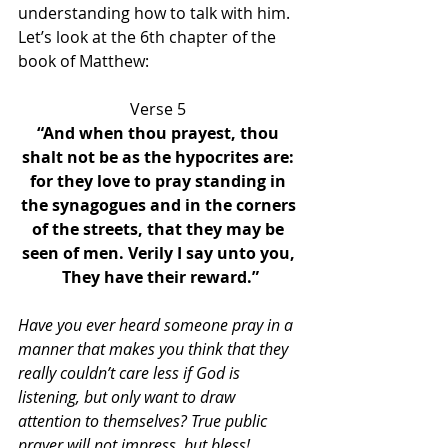
understanding how to talk with him. 
Let’s look at the 6th chapter of the 
book of Matthew:
Verse 5 
“And when thou prayest, thou 
shalt not be as the hypocrites are: 
for they love to pray standing in 
the synagogues and in the corners 
of the streets, that they may be 
seen of men. Verily I say unto you, 
They have their reward.”
Have you ever heard someone pray in a 
manner that makes you think that they 
really couldn’t care less if God is 
listening, but only want to draw 
attention to themselves? True public 
prayer will not impress, but bless!