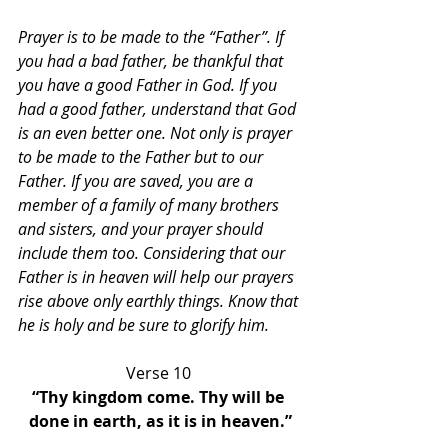
Prayer is to be made to the “Father”. If 
you had a bad father, be thankful that 
you have a good Father in God. If you 
had a good father, understand that God 
is an even better one. Not only is prayer 
to be made to the Father but to our 
Father. If you are saved, you are a 
member of a family of many brothers 
and sisters, and your prayer should 
include them too. Considering that our 
Father is in heaven will help our prayers 
rise above only earthly things. Know that 
he is holy and be sure to glorify him.
Verse 10 
“Thy kingdom come. Thy will be 
done in earth, as it is in heaven.”