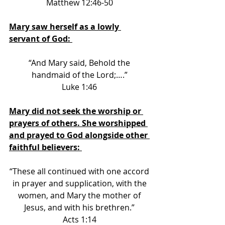
Matthew 12:46-50 
Mary saw herself as a lowly 
servant of God: 
“And Mary said, Behold the 
handmaid of the Lord;….” 
Luke 1:46 
Mary did not seek the worship or 
prayers of others. She worshipped 
and prayed to God alongside other 
faithful believers: 
“These all continued with one accord 
in prayer and supplication, with the 
women, and Mary the mother of 
Jesus, and with his brethren.” 
Acts 1:14 