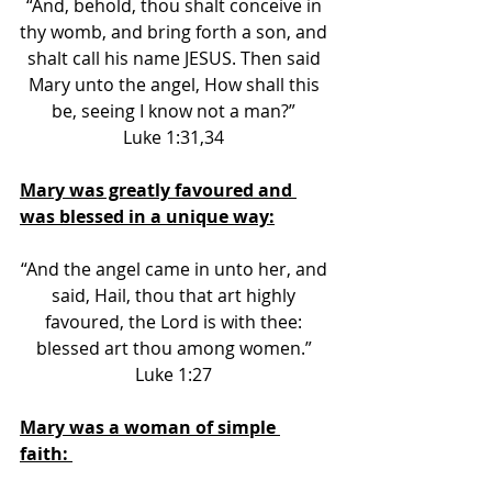
“And, behold, thou shalt conceive in 
thy womb, and bring forth a son, and 
shalt call his name JESUS. Then said 
Mary unto the angel, How shall this 
be, seeing I know not a man?” 
Luke 1:31,34 
Mary was greatly favoured and 
was blessed in a unique way:
“And the angel came in unto her, and 
said, Hail, thou that art highly 
favoured, the Lord is with thee: 
blessed art thou among women.” 
Luke 1:27 
Mary was a woman of simple 
faith: 