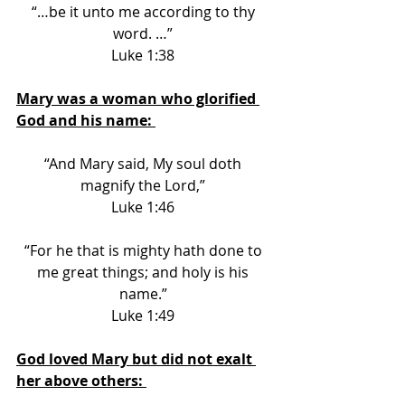
“…be it unto me according to thy 
word. …” 
Luke 1:38 
Mary was a woman who glorified 
God and his name: 
“And Mary said, My soul doth 
magnify the Lord,” 
Luke 1:46 
“For he that is mighty hath done to 
me great things; and holy is his 
name.” 
Luke 1:49 
God loved Mary but did not exalt 
her above others: 