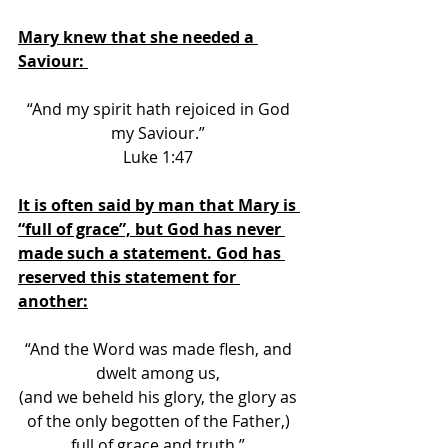
Mary knew that she needed a 
Saviour: 
“And my spirit hath rejoiced in God 
my Saviour.” 
Luke 1:47 
It is often said by man that Mary is 
“full of grace”, but God has never 
made such a statement. God has 
reserved this statement for 
another:
“And the Word was made flesh, and 
dwelt among us, 
(and we beheld his glory, the glory as 
of the only begotten of the Father,) 
full of grace
 and truth.” 