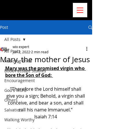
Post
All Posts
wix expert
All Posts
Jun 2, 2022
2 min read
Mary, the mother of Jesus
Avoiding Error
Mary was the promised virgin who 
Book/Passage Studies
bore the Son of God: 
Encouragement
“Therefore the Lord himself shall 
God's Word
give you a sign; Behold, a virgin shall 
Others
conceive, and bear a son, and shall 
call his name Immanuel.” 
Salvation
Isaiah 7:14 
Walking Worthy