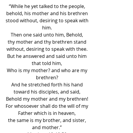
“While he yet talked to the people, 
behold, his mother and his brethren 
stood without, desiring to speak with 
him. 
Then one said unto him, Behold, 
thy mother and thy brethren stand 
without, desiring to speak with thee. 
But he answered and said unto him 
that told him, 
Who is my mother? and who are my 
brethren? 
And he stretched forth his hand 
toward his disciples, and said, 
Behold my mother and my brethren! 
For whosoever shall do the will of my 
Father which is in heaven, 
the same is my brother, and sister, 
and mother.” 