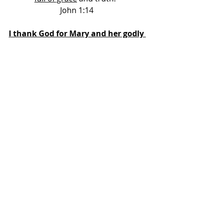
John 1:14 
I thank God for Mary and her godly 
life. 
She is a wonderful example to us 
all: 
She recognized her need for a 
Saviour 
She put simple faith in God’s word 
She was a humble servant of God 
She was greatly blessed of God 
She gave God all of the glory 
May we live the kind of life that 
Mary did.
Others