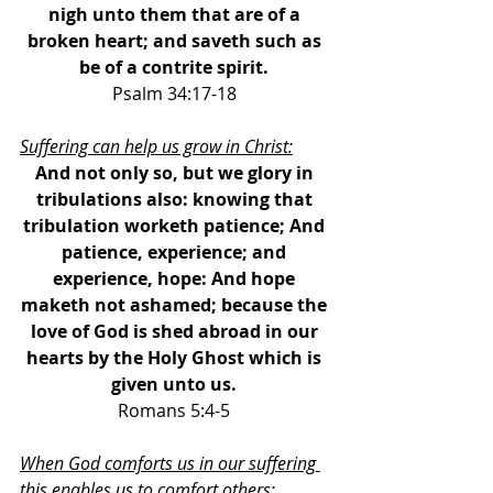
nigh unto them that are of a 
broken heart; and saveth such as 
be of a contrite spirit. 
Psalm 34:17-18 
Suffering can help us grow in Christ:
And not only so, but we glory in 
tribulations also: knowing that 
tribulation worketh patience; And 
patience, experience; and 
experience, hope: And hope 
maketh not ashamed; because the 
love of God is shed abroad in our 
hearts by the Holy Ghost which is 
given unto us. 
Romans 5:4-5 
When God comforts us in our suffering 
this enables us to comfort others: