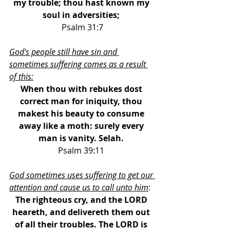
my trouble; thou hast known my 
soul in adversities; 
Psalm 31:7
God's people still have sin and 
sometimes suffering comes as a result 
of this:
When thou with rebukes dost 
correct man for iniquity, thou 
makest his beauty to consume 
away like a moth: surely every 
man is vanity. Selah. 
Psalm 39:11 
God sometimes uses suffering to get our 
attention and cause us to call unto him
:
The righteous cry, and the LORD 
heareth, and delivereth them out 
of all their troubles. The LORD is 