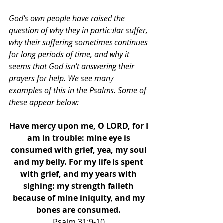
God's own people have raised the 
question of why they in particular suffer, 
why their suffering sometimes continues 
for long periods of time, and why it 
seems that God isn't answering their 
prayers for help. We see many 
examples of this in the Psalms. Some of 
these appear below: 
Have mercy upon me, O LORD, for I 
am in trouble: mine eye is 
consumed with grief, yea, my soul 
and my belly. For my life is spent 
with grief, and my years with 
sighing: my strength faileth 
because of mine iniquity, and my 
bones are consumed. 
Psalm 31:9-10 