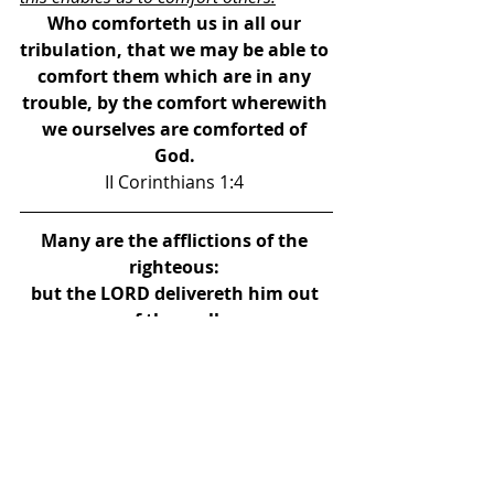
Who comforteth us in all our 
tribulation, that we may be able to 
comfort them which are in any 
trouble, by the comfort wherewith 
we ourselves are comforted of 
God. 
II Corinthians 1:4 
Many are the afflictions of the 
righteous: 
but the LORD delivereth him out 
of them all. 
Psalm 34:19 
For I reckon that the sufferings of 
this present time 
are not worthy to be compared 
with the glory which shall be 