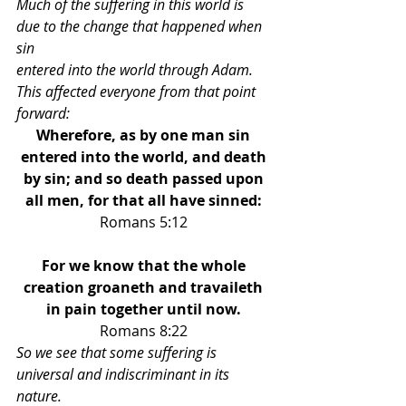
Much of the suffering in this world is 
due to the change that happened when 
sin 
entered into the world through Adam. 
This affected everyone from that point 
forward: 
Wherefore, as by one man sin 
entered into the world, and death 
by sin; and so death passed upon 
all men, for that all have sinned: 
Romans 5:12 
For we know that the whole 
creation groaneth and travaileth 
in pain together until now. 
Romans 8:22 
So we see that some suffering is 
universal and indiscriminant in its 
nature.