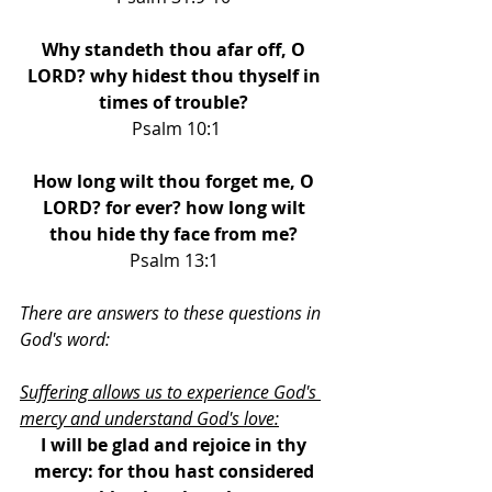
Why standeth thou afar off, O 
LORD? why hidest thou thyself in 
times of trouble? 
Psalm 10:1
How long wilt thou forget me, O 
LORD? for ever? how long wilt 
thou hide thy face from me? 
Psalm 13:1 
There are answers to these questions in 
God's word: 
Suffering allows us to experience God's 
mercy and understand God's love:
I will be glad and rejoice in thy 
mercy: for thou hast considered 