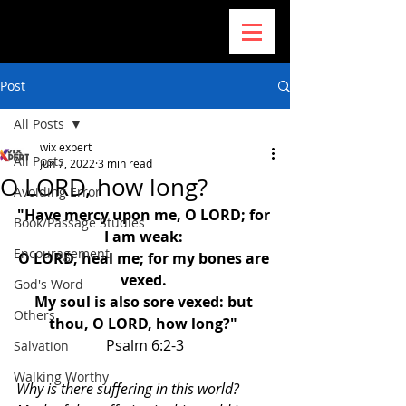
Post
All Posts
wix expert
All Posts
Jun 7, 2022
3 min read
O LORD, how long?
Avoiding Error
"Have mercy upon me, O LORD; for 
Book/Passage Studies
I am weak: 
Encouragement
O LORD, heal me; for my bones are 
vexed. 
God's Word
My soul is also sore vexed: but 
Others
thou, O LORD, how long?" 
Psalm 6:2-3
Salvation
Walking Worthy
Why is there suffering in this world? 