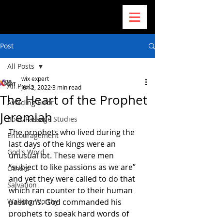
Post
All Posts
wix expert
All Posts
Jun 2, 2022
3 min read
The Heart of the Prophet
Avoiding Error
Jeremiah
Book/Passage Studies
The prophets who lived during the 
Encouragement
last days of the kings were an 
God's Word
unusual lot. These were men 
“subject to like passions as we are” 
Others
and yet they were called to do that 
Salvation
which ran counter to their human 
Walking Worthy
passions. God commanded his 
prophets to speak hard words of 