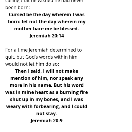
calling that he wished he had never 
been born: 
Cursed be the day wherein I was 
born: let not the day wherein my 
mother bare me be blessed. 
Jeremiah 20:14 
For a time Jeremiah determined to 
quit, but God’s words within him 
would not let him do so: 
Then I said, I will not make 
mention of him, nor speak any 
more in his name. But his word 
was in mine heart as a burning fire 
shut up in my bones, and I was 
weary with forbearing, and I could 
not stay. 
Jeremiah 20:9 