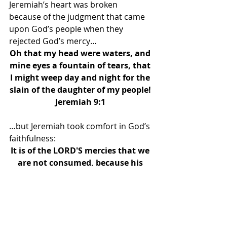
Jeremiah’s heart was broken 
because of the judgment that came 
upon God’s people when they 
rejected God’s mercy… 
Oh that my head were waters, and 
mine eyes a fountain of tears, that 
I might weep day and night for the 
slain of the daughter of my people! 
Jeremiah 9:1 
…but Jeremiah took comfort in God’s 
faithfulness: 
It is of the LORD'S mercies that we 
are not consumed, because his 
compassions fail not. They are 
new every morning: great is thy 
faithfulness. The LORD is my 
portion, saith my soul; therefore 
will I hope in him. The LORD is 