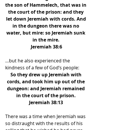
the son of Hammelech, that was in 
the court of the prison: and they 
let down Jeremiah with cords. And 
in the dungeon there was no 
water, but mire: so Jeremiah sunk 
in the mire. 
Jeremiah 38:6
…but he also experienced the 
kindness of a few of God’s people: 
So they drew up Jeremiah with 
cords, and took him up out of the 
dungeon: and Jeremiah remained 
in the court of the prison. 
Jeremiah 38:13 
There was a time when Jeremiah was 
so distraught with the results of his 