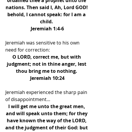
ordained thee a prophet unto the 
nations. Then said I, Ah, Lord GOD! 
behold, I cannot speak: for I am a 
child. 
Jeremiah 1:4-6
Jeremiah was sensitive to his own 
need for correction: 
O LORD, correct me, but with 
judgment; not in thine anger, lest 
thou bring me to nothing. 
Jeremiah 10:24
Jeremiah experienced the sharp pain 
of disappointment… 
I will get me unto the great men, 
and will speak unto them; for they 
have known the way of the LORD, 
and the judgment of their God: but 