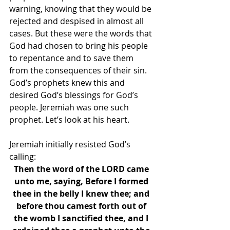
warning, knowing that they would be 
rejected and despised in almost all 
cases. But these were the words that 
God had chosen to bring his people 
to repentance and to save them 
from the consequences of their sin. 
God’s prophets knew this and 
desired God’s blessings for God’s 
people. Jeremiah was one such 
prophet. Let’s look at his heart. 
Jeremiah initially resisted God’s 
calling: 
Then the word of the LORD came 
unto me, saying, Before I formed 
thee in the belly I knew thee; and 
before thou camest forth out of 
the womb I sanctified thee, and I 