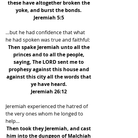
these have altogether broken the 
yoke, and burst the bonds. 
Jeremiah 5:5 
…but he had confidence that what 
he had spoken was true and faithful: 
Then spake Jeremiah unto all the 
princes and to all the people, 
saying, The LORD sent me to 
prophesy against this house and 
against this city all the words that 
ye have heard. 
Jeremiah 26:12 
Jeremiah experienced the hatred of 
the very ones whom he longed to 
help… 
Then took they Jeremiah, and cast 
him into the dungeon of Malchiah 