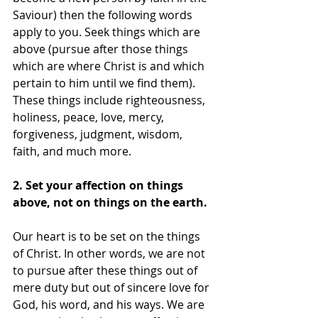
Saviour) then the following words 
apply to you. Seek things which are 
above (pursue after those things 
which are where Christ is and which 
pertain to him until we find them). 
These things include righteousness, 
holiness, peace, love, mercy, 
forgiveness, judgment, wisdom, 
faith, and much more. 
2. Set your affection on things 
above, not on things on the earth.
Our heart is to be set on the things 
of Christ. In other words, we are not 
to pursue after these things out of 
mere duty but out of sincere love for 
God, his word, and his ways. We are 