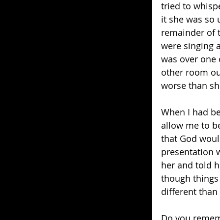
tried to whisp
it she was so 
remainder of t
were singing a
was over one o
other room ou
worse than sh
When I had be
allow me to be
that God would 
presentation w
her and told 
though things 
different than
Do you rememb