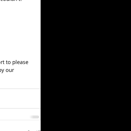
rt to please 
by our 