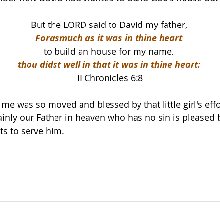
But the LORD said to David my father, 
Forasmuch as it was in thine heart 
to build an house for my name, 
thou didst well in that it was in thine heart: 
II Chronicles 6:8
e me was so moved and blessed by that little girl's effo
inly our Father in heaven who has no sin is pleased 
ts to serve him.