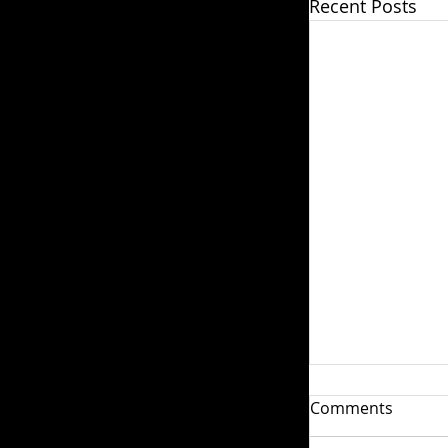
Recent Posts
Weariness an
Comments
Weariness is s