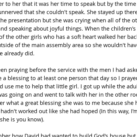
er to her that it was her time to speak but by the time
unnerved that she couldn't speak. She stayed up there
he presentation but she was crying when all of the ot
nd speaking about joyful things. When the children's
f the other girls who has a soft heart walked her back
tside of the main assembly area so she wouldn't have
e already did.
en praying before the service with the men I had ask
 a blessing to at least one person that day so I praye
use me to help that little girl. I got up while the adul
as going on and went to talk with her in the other r
her what a great blessing she was to me because she h
hadn't worked out like she had hoped (In this way, I'
 she is you know).
er how David had wanted to build God's house but 