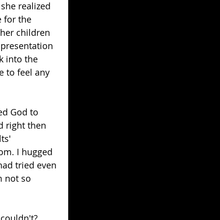
 she realized 
 for the 
her children 
 presentation 
 into the 
 to feel any 
ed God to 
d right then 
ts' 
oom. I hugged 
ad tried even 
m not so 
couldn't? 