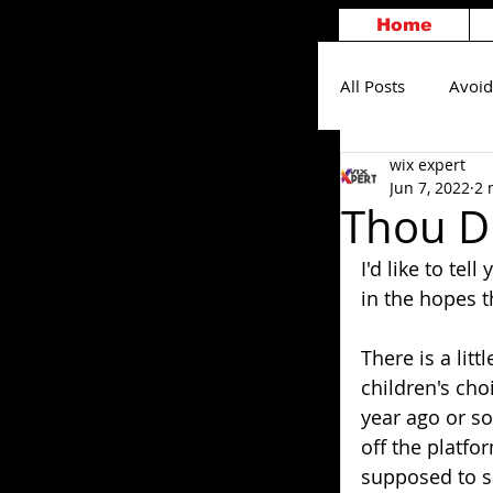
Home
All Posts
Avoid
wix expert
Others
S
Jun 7, 2022
2 
Thou Di
I'd like to te
in the hopes t
There is a litt
children's cho
year ago or so
off the platf
supposed to sa