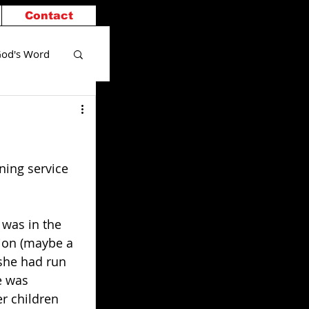
Contact
od's Word
ning service 
 was in the 
tion (maybe a 
she had run 
e was 
r children 