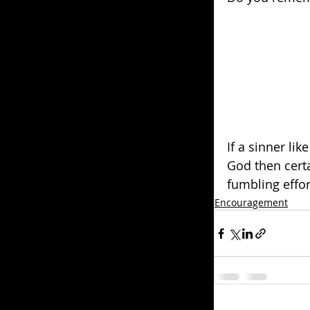
If a sinner lik
God then certa
fumbling effor
Encouragement