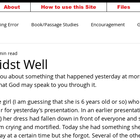
About
How to use this Site
Files
ing Error
Book/Passage Studies
Encouragement
G
alvation
Walking Worthy
min read
dst Well
ll you about something that happened yesterday at mor
hat God may speak to you through it. 
le girl (I am guessing that she is 6 years old or so) who
ir for yesterday's presentation. In an earlier presenta
) her dress had fallen down in front of everyone and 
orm crying and mortified. Today she had something sh
y at a certain time but she forgot. Several of the othe