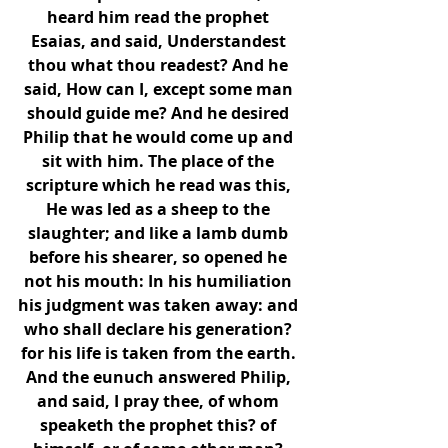
heard him read the prophet 
Esaias, and said, Understandest 
thou what thou readest? And he 
said, How can I, except some man 
should guide me? And he desired 
Philip that he would come up and 
sit with him. The place of the 
scripture which he read was this, 
He was led as a sheep to the 
slaughter; and like a lamb dumb 
before his shearer, so opened he 
not his mouth: In his humiliation 
his judgment was taken away: and 
who shall declare his generation? 
for his life is taken from the earth. 
And the eunuch answered Philip, 
and said, I pray thee, of whom 
speaketh the prophet this? of 