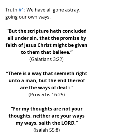
Truth 
#1
: We have all gone astray, 
going our own ways.
“But the scripture hath concluded 
all under sin, that the promise by 
faith of Jesus Christ might be given 
to them that believe.” 
(Galatians 3:22) 
“There is a way that seemeth right 
unto a man, but the end thereof 
are the ways of dea
th.” 
(Proverbs 16:25) 
“For my thoughts are not your 
thoughts, neither are your ways 
my ways, saith the LORD.” 
(Isaiah 55:8) 