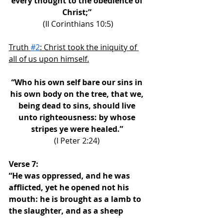
every thought to the obedience of 
Christ;” 
(II Corinthians 10:5)
Truth 
#2
: Christ took the iniquity of 
all of us upon himself.
“Who his own self bare our sins in 
his own body on the tree, that we, 
being dead to sins, should live 
unto righteousness: by whose 
stripes ye were healed.” 
(I Peter 2:24) 
Verse 7: 
“He was oppressed, and he was 
afflicted, yet he opened not his 
mouth: he is brought as a lamb to 
the slaughter, and as a sheep 