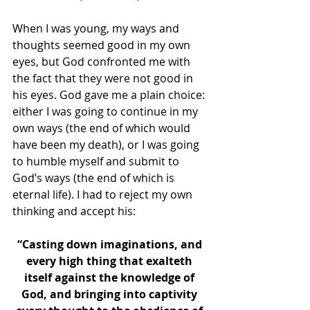
When I was young, my ways and 
thoughts seemed good in my own 
eyes, but God confronted me with 
the fact that they were not good in 
his eyes. God gave me a plain choice: 
either I was going to continue in my 
own ways (the end of which would 
have been my death), or I was going 
to humble myself and submit to 
God’s ways (the end of which is 
eternal life). I had to reject my own 
thinking and accept his:
“Casting down imaginations, and 
every high thing that exalteth 
itself against the knowledge of 
God, and bringing into captivity 