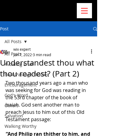
Post
All Posts
wix expert
All Posts
Jun 7, 2022
3 min read
Understandest thou what
Avoiding Error
thou readest? (Part 2)
Book/Passage Studies
Two thousand years ago a man who 
Encouragement
was seeking for God was reading in 
God's Word
the 53rd chapter of the book of 
Isaiah. God sent another man to 
Others
preach Jesus to him out of this Old 
Salvation
Testament passage: 
Walking Worthy
“And Philip ran thither to him, and 