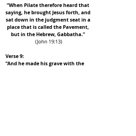
“When Pilate therefore heard that 
saying, he brought Jesus forth, and 
sat down in the judgment seat in a 
place that is called the Pavement, 
but in the Hebrew, Gabbatha.” 
(John 19:13)
Verse 9: 
“And he made his grave with the 
wicked, and with the rich in his 
death; because he had done no 
violence, neither was any deceit in 
his mouth.”
“When the even was come, there 
came a rich man of Arimathaea, 
named Joseph, who also himself 
was Jesus’ disciple: He went to 