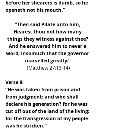
before her shearers is dumb, so he 
openeth not his mouth.”
“Then said Pilate unto him, 
Hearest thou not how many 
things they witness against thee? 
And he answered him to never a 
word; insomuch that the governor 
marvelled greatly.” 
(Matthew 27:13-14)
Verse 8: 
“He was taken from prison and 
from judgment: and who shall 
declare his generation? for he was 
cut off out of the land of the living: 
for the transgression of my people 
was he stricken.”