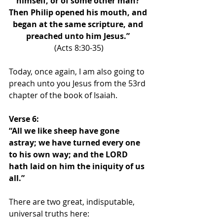
himself, or of some other man? 
Then Philip opened his mouth, and 
began at the same scripture, and 
preached unto him Jesus.” 
(Acts 8:30-35)
Today, once again, I am also going to 
preach unto you Jesus from the 53rd 
chapter of the book of Isaiah.
Verse 6: 
“All we like sheep have gone 
astray; we have turned every one 
to his own way; and the LORD 
hath laid on him the iniquity of us 
all.”
There are two great, indisputable, 
universal truths here: 