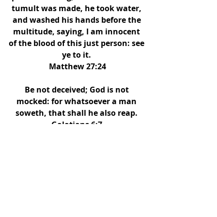
tumult was made, he took water, 
and washed his hands before the 
multitude, saying, I am innocent 
of the blood of this just person: see 
ye to it. 
Matthew 27:24
Be not deceived; God is not 
mocked: for whatsoever a man 
soweth, that shall he also reap. 
Galatians 6:7 
Eusebius (a Roman historian) 
claimed that Pilate committed 
suicide several years after the trial. 
Are you lost and in your sins?
 Don't 
allow the pressure of any of these 