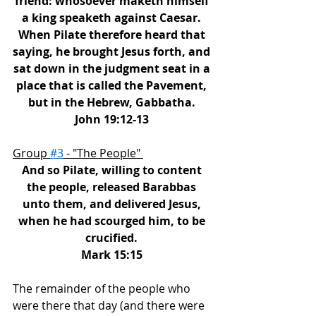
friend: whosoever maketh himself 
a king speaketh against Caesar. 
When Pilate therefore heard that 
saying, he brought Jesus forth, and 
sat down in the judgment seat in a 
place that is called the Pavement, 
but in the Hebrew, Gabbatha. 
John 19:12-13 
Group 
#3
 - "The People" 
And so Pilate, willing to content 
the people, released Barabbas 
unto them, and delivered Jesus, 
when he had scourged him, to be 
crucified. 
Mark 15:15 
The remainder of the people who 
were there that day (and there were 