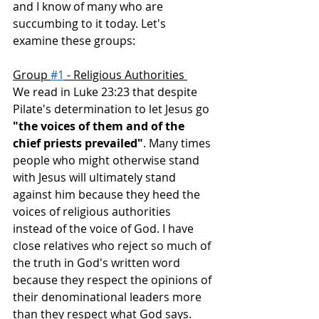
and I know of many who are 
succumbing to it today. Let's 
examine these groups: 
Group 
#1
 - Religious Authorities 
We read in Luke 23:23 that despite 
Pilate's determination to let Jesus go 
"the voices of them and of the 
chief priests prevailed"
. Many times 
people who might otherwise stand 
with Jesus will ultimately stand 
against him because they heed the 
voices of religious authorities 
instead of the voice of God. I have 
close relatives who reject so much of 
the truth in God's written word 
because they respect the opinions of 
their denominational leaders more 
than they respect what God says.