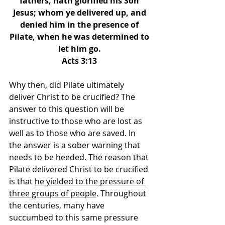
fathers, hath glorified his Son 
Jesus; whom ye delivered up, and 
denied him in the presence of 
Pilate, when he was determined to 
let him go. 
Acts 3:13 
Why then, did Pilate ultimately 
deliver Christ to be crucified? The 
answer to this question will be 
instructive to those who are lost as 
well as to those who are saved. In 
the answer is a sober warning that 
needs to be heeded. The reason that 
Pilate delivered Christ to be crucified 
is that 
he yielded to the pressure of 
three groups of people
. Throughout 
the centuries, many have 
succumbed to this same pressure 