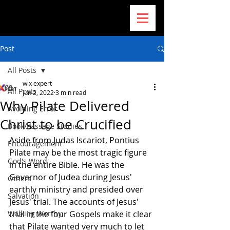
Post
All Posts
wix expert
All Posts
Jun 2, 2022
3 min read
Why Pilate Delivered
Avoiding Error
Christ to be Crucified
Book/Passage Studies
Aside from Judas Iscariot, Pontius 
Encouragement
Pilate may be the most tragic figure 
God's Word
in the entire Bible. He was the 
Governor of Judea during Jesus' 
Others
earthly ministry and presided over 
Salvation
Jesus' trial. The accounts of Jesus' 
Walking Worthy
trial in the four Gospels make it clear 
that Pilate wanted very much to let 