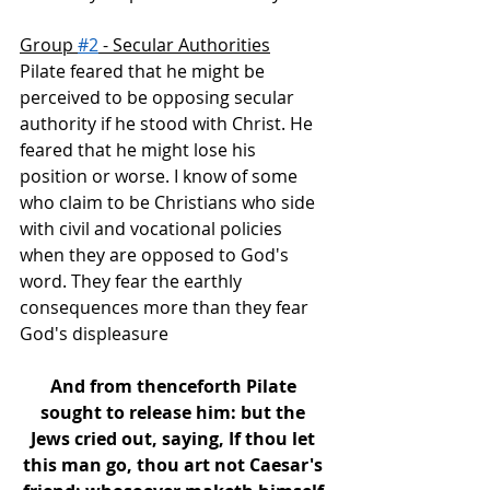
Group 
#2
 - Secular Authorities
Pilate feared that he might be 
perceived to be opposing secular 
authority if he stood with Christ. He 
feared that he might lose his 
position or worse. I know of some 
who claim to be Christians who side 
with civil and vocational policies 
when they are opposed to God's 
word. They fear the earthly 
consequences more than they fear 
God's displeasure
And from thenceforth Pilate 
sought to release him: but the 
Jews cried out, saying, If thou let 
this man go, thou art not Caesar's 