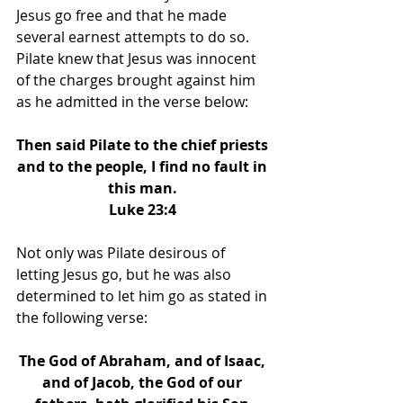
Jesus go free and that he made 
several earnest attempts to do so. 
Pilate knew that Jesus was innocent 
of the charges brought against him 
as he admitted in the verse below: 
Then said Pilate to the chief priests 
and to the people, I find no fault in 
this man. 
Luke 23:4 
Not only was Pilate desirous of 
letting Jesus go, but he was also 
determined to let him go as stated in 
the following verse: 
The God of Abraham, and of Isaac, 
and of Jacob, the God of our 