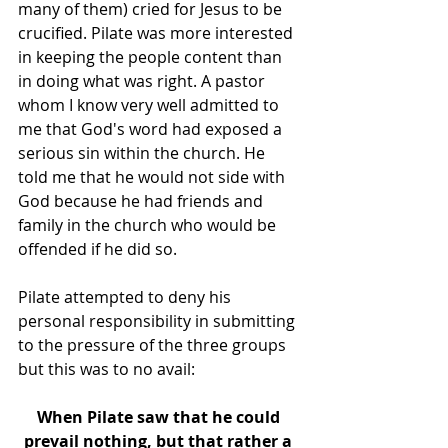
many of them) cried for Jesus to be 
crucified. Pilate was more interested 
in keeping the people content than 
in doing what was right. A pastor 
whom I know very well admitted to 
me that God's word had exposed a 
serious sin within the church. He 
told me that he would not side with 
God because he had friends and 
family in the church who would be 
offended if he did so. 
Pilate attempted to deny his 
personal responsibility in submitting 
to the pressure of the three groups 
but this was to no avail:
When Pilate saw that he could 
prevail nothing, but that rather a 