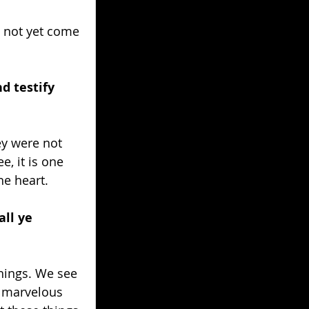
 not yet come 
d testify 
y were not 
, it is one 
he heart.
all ye 
hings. We see 
d marvelous 