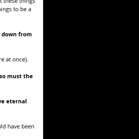
t these things 
ings to be a 
e down from 
e at once).
 so must the 
ve eternal 
ld have been 