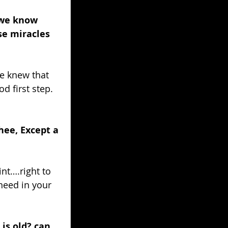
 we know 
se miracles 
e knew that 
d first step. 
hee, Except a 
nt….right to 
need in your 
s old? can 