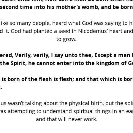
 second time into his mother’s womb, and be born
ike so many people, heard what God was saying to hi
d it. God had planted a seed in Nicodemus’ heart and
to grow.
ered, Verily, verily, I say unto thee, Except a man 
the Spirit, he cannot enter into the kingdom of G
is born of the flesh is flesh; and that which is bor
. 
us wasn’t talking about the physical birth, but the spir
 attempting to understand spiritual things in an ea
and that will never work.