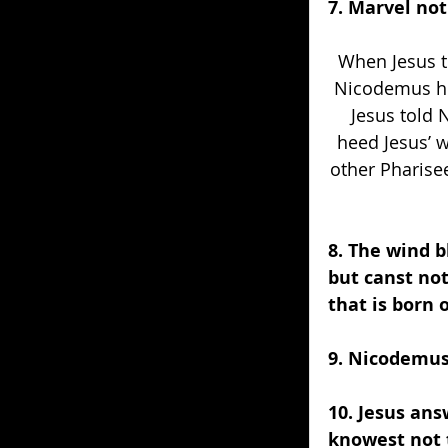
7. Marvel not
When Jesus t
Nicodemus hee
Jesus told 
heed Jesus’ 
other Pharise
8. The wind b
but canst not
that is born o
9. Nicodemus
10. Jesus ans
knowest not 