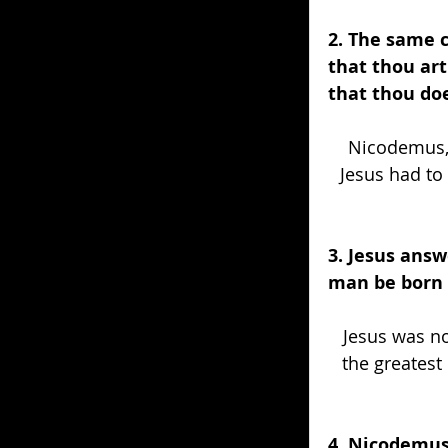
2. The same 
that thou ar
that thou do
Nicodemus, 
Jesus had to 
3. Jesus answ
man be born 
Jesus was no
the greatest
4. Nicodemus