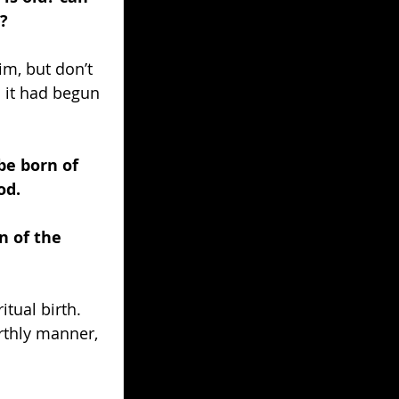
?
m, but don’t 
 it had begun 
be born of 
od.
n of the 
itual birth. 
rthly manner, 