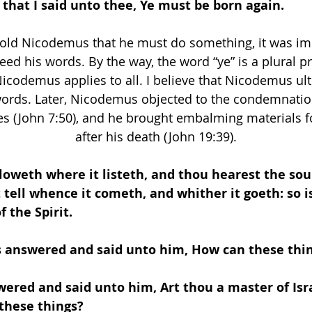
 that I said unto thee, Ye must be born again.
old Nicodemus that he must do something, it was imp
d his words. By the way, the word “ye” is a plural 
Nicodemus applies to all. I believe that Nicodemus ult
words. Later, Nicodemus objected to the condemnation
es (John 7:50), and he brought embalming materials fo
after his death (John 19:39).
loweth where it listeth, and thou hearest the sou
 tell whence it cometh, and whither it goeth: so i
f the Spirit.
 answered and said unto him, How can these thin
wered and said unto him, Art thou a master of Isra
these things? 