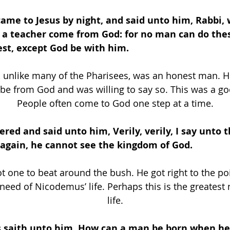
came to Jesus by night, and said unto him, Rabbi,
t a teacher come from God: for no man can do the
est, except God be with him.
unlike many of the Pharisees, was an honest man. H
be from God and was willing to say so. This was a goo
People often come to God one step at a time.
ered and said unto him, Verily, verily, I say unto t
again, he cannot see the kingdom of God. 
t one to beat around the bush. He got right to the poi
 need of Nicodemus’ life. Perhaps this is the greatest 
life.
 saith unto him, How can a man be born when he i