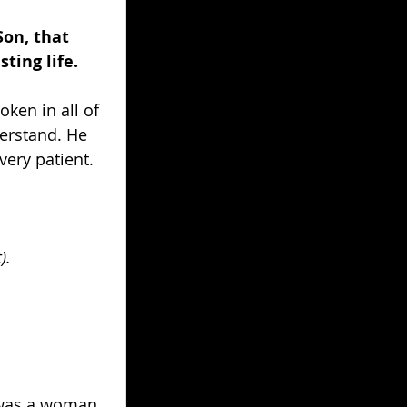
Son, that 
ting life.
ken in all of 
erstand. He 
very patient.
). 
e was a woman 