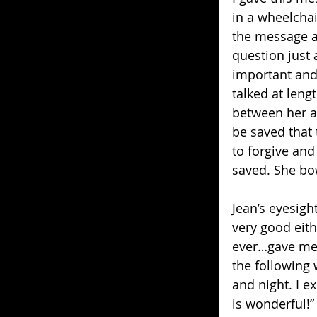
in a wheelchai
the message an
question just
important and d
talked at leng
between her a
be saved that
to forgive and
saved. She bo
Jean’s eyesigh
very good eith
ever…gave me. 
the following 
and night. I e
is wonderful!”