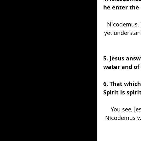
he enter the
Nicodemus, l
yet understan
5. Jesus answ
water and of 
6. That which 
Spirit is spirit
You see, Jes
Nicodemus was