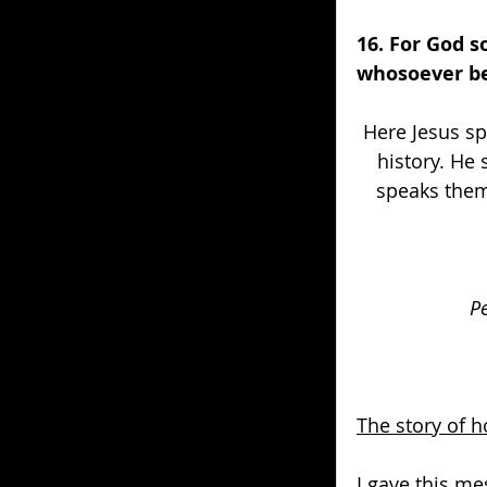
16. For God s
whosoever bel
Here Jesus sp
history. He
speaks them 
Pe
The story of 
I gave this me