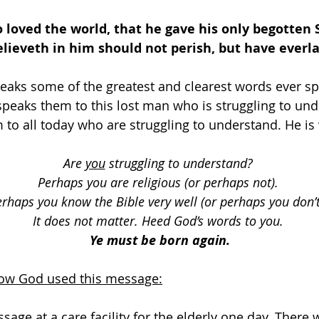
o loved the world, that he gave his only begotten 
ieveth in him should not perish, but have everlas
eaks some of the greatest and clearest words ever spo
 speaks them to this lost man who is struggling to und
to all today who are struggling to understand. He is 
Are 
you
 struggling to understand? 
Perhaps you are religious (or perhaps not). 
rhaps you know the Bible very well (or perhaps you don’t
It does not matter. Heed God’s words to you. 
Ye must be born again.
how God used this message:
ssage at a care facility for the elderly one day. Ther