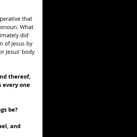
erative that 
pronoun. What 
imately did 
 of Jesus by 
r Jesus’ body 
nd thereof, 
s every one 
gs be? 
el, and 