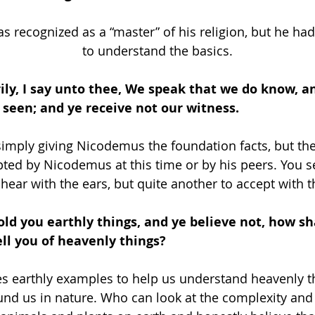
 recognized as a “master” of his religion, but he had
to understand the basics.
erily, I say unto thee, We speak that we do know, an
seen; and ye receive not our witness.
simply giving Nicodemus the foundation facts, but the
ted by Nicodemus at this time or by his peers. You see
 hear with the ears, but quite another to accept with t
 told you earthly things, and ye believe not, how sh
tell you of heavenly things? 
s earthly examples to help us understand heavenly t
ound us in nature. Who can look at the complexity an