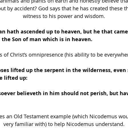
 animals and plants on earth and honestly believe tha
ut by accident? God says that he has created these th
witness to his power and wisdom.
an hath ascended up to heaven, but he that cam
 the Son of man which is in heaven.
s of Christ’s omnipresence (his ability to be everywher
ses lifted up the serpent in the wilderness, even
 lifted up: 
oever believeth in him should not perish, but ha
ses an Old Testament example (which Nicodemus wou
very familiar with) to help Nicodemus understand.