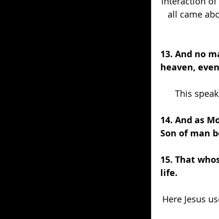
interaction of
all came abo
13. And no m
heaven, even
This speak
14. And as Mo
Son of man be
15. That whos
life.
Here Jesus u