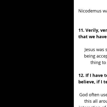
Nicodemus was
11. Verily, v
that we have 
Jesus was 
being accep
thing to
12. If I have
believe, if I 
God often use
this all ar