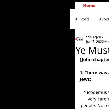
Home
All Posts
Avoid
wix expert
Others
S
Jun 7, 2022
4 
Ye Mus
(John chapter
1. There was
Jews: 
Nicodemus w
very caref
people. Not o