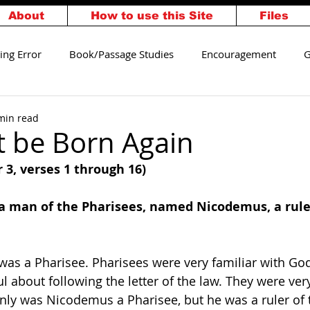
About
How to use this Site
Files
ing Error
Book/Passage Studies
Encouragement
G
alvation
Walking Worthy
min read
t be Born Again
 3, verses 1 through 16) 
 a man of the Pharisees, named Nicodemus, a ruler
as a Pharisee. Pharisees were very familiar with God
ul about following the letter of the law. They were very
nly was Nicodemus a Pharisee, but he was a ruler of 