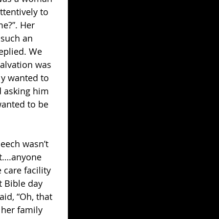
tentively to 
me?”. Her 
 such an 
replied. We 
salvation was 
ly wanted to 
d asking him 
wanted to be 
peech wasn’t 
ft….anyone 
are facility 
t Bible day 
id, “Oh, that 
 her family 