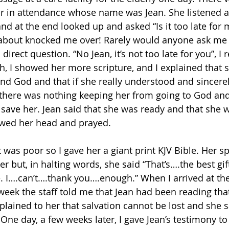
r in attendance whose name was Jean. She listened at
d at the end looked up and asked “Is it too late for 
 about knocked me over! Rarely would anyone ask me
irect question. “No Jean, it’s not too late for you”, I 
th, I showed her more scripture, and I explained that 
nd God and that if she really understood and sincere
 there was nothing keeping her from going to God an
 save her. Jean said that she was ready and that she 
wed her head and prayed.
t was poor so I gave her a giant print KJV Bible. Her s
er but, in halting words, she said “That’s….the best gi
I….can’t….thank you….enough.” When I arrived at the c
week the staff told me that Jean had been reading tha
xplained to her that salvation cannot be lost and she sa
 One day, a few weeks later, I gave Jean’s testimony to