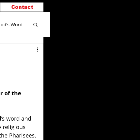
Contact
od's Word
 of the 
’s word and 
 religious 
the Pharisees.