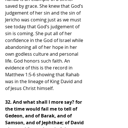
saved by grace. She knew that God’s 
judgement of her sin and the sin of 
Jericho was coming just as we must 
see today that God’s judgement of 
sin is coming. She put all of her 
confidence in the God of Israel while 
abandoning all of her hope in her 
own godless culture and personal 
life. God honors such faith. An 
evidence of this is the record in 
Matthew 1:5-6 showing that Rahab 
was in the lineage of King David and 
of Jesus Christ himself.
32. And what shall I more say? for 
the time would fail me to tell of 
Gedeon, and of Barak, and of 
Samson, and of Jephthae; of David 