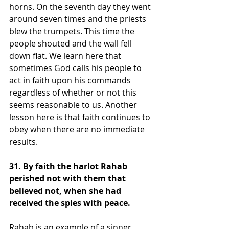
horns. On the seventh day they went 
around seven times and the priests 
blew the trumpets. This time the 
people shouted and the wall fell 
down flat. We learn here that 
sometimes God calls his people to 
act in faith upon his commands 
regardless of whether or not this 
seems reasonable to us. Another 
lesson here is that faith continues to 
obey when there are no immediate 
results.
31. By faith the harlot Rahab 
perished not with them that 
believed not, when she had 
received the spies with peace. 
Rahab is an example of a sinner 