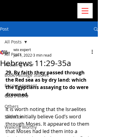
Post
All Posts
wix expert
All Posts
Jun 1, 2022
3 min read
Hebrews 11:29-35a
Avoiding Error
29. By faith they passed through 
Book/Passage Studies
the Red sea as by dry land: which 
Encouragement
the Egyptians assaying to do were 
drowned.
God's Word
Others
It is worth noting that the Israelites 
didn’t initially believe God’s word 
Salvation
through Moses. It appeared to them 
Walking Worthy
that Moses had led them into a 