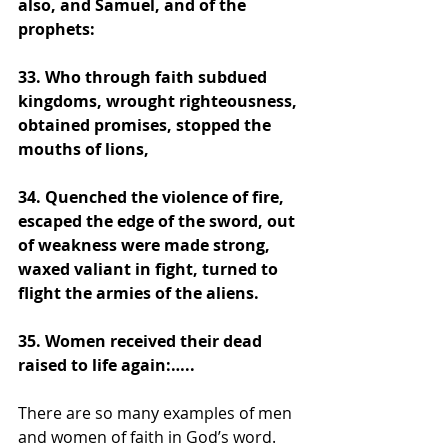
also, and Samuel, and of the 
prophets:
33. Who through faith subdued 
kingdoms, wrought righteousness, 
obtained promises, stopped the 
mouths of lions,
34. Quenched the violence of fire, 
escaped the edge of the sword, out 
of weakness were made strong, 
waxed valiant in fight, turned to 
flight the armies of the aliens. 
35. Women received their dead 
raised to life again:….. 
There are so many examples of men 
and women of faith in God’s word. 