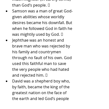
than God’s people.  
Samson was a man of great God-
given abilities whose worldly 
desires became his downfall. But 
when he followed God in faith he 
was mightily used by God.  
Jephthae was an honest and 
brave man who was rejected by 
his family and countrymen 
through no fault of his own. God 
used this faithful man to save 
the very people who had hated 
and rejected him.  
David was a shepherd boy who, 
by faith, became the king of the 
greatest nation on the face of 
the earth and led God’s people 
to victory after victory.  