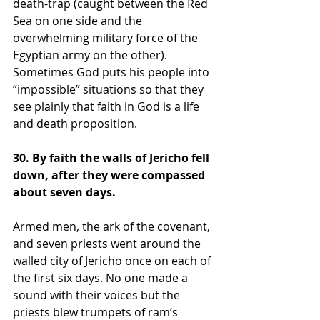
death-trap (caught between the Red 
Sea on one side and the 
overwhelming military force of the 
Egyptian army on the other). 
Sometimes God puts his people into 
“impossible” situations so that they 
see plainly that faith in God is a life 
and death proposition. 
30. By faith the walls of Jericho fell 
down, after they were compassed 
about seven days.
Armed men, the ark of the covenant, 
and seven priests went around the 
walled city of Jericho once on each of 
the first six days. No one made a 
sound with their voices but the 
priests blew trumpets of ram’s 