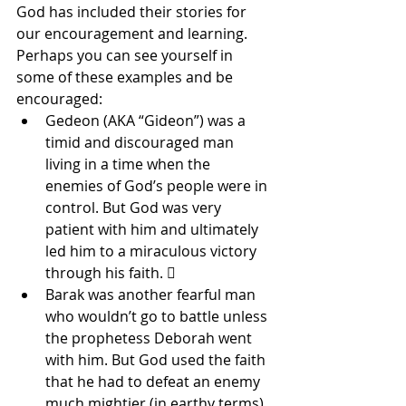
God has included their stories for 
our encouragement and learning. 
Perhaps you can see yourself in 
some of these examples and be 
encouraged: 
Gedeon (AKA “Gideon”) was a 
timid and discouraged man 
living in a time when the 
enemies of God’s people were in 
control. But God was very 
patient with him and ultimately 
led him to a miraculous victory 
through his faith.  
Barak was another fearful man 
who wouldn’t go to battle unless 
the prophetess Deborah went 
with him. But God used the faith 
that he had to defeat an enemy 
much mightier (in earthy terms) 