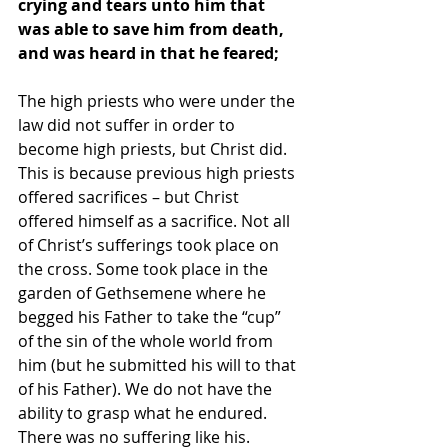
crying and tears unto him that 
was able to save him from death, 
and was heard in that he feared;
The high priests who were under the 
law did not suffer in order to 
become high priests, but Christ did. 
This is because previous high priests 
offered sacrifices – but Christ 
offered himself as a sacrifice. Not all 
of Christ’s sufferings took place on 
the cross. Some took place in the 
garden of Gethsemene where he 
begged his Father to take the “cup” 
of the sin of the whole world from 
him (but he submitted his will to that 
of his Father). We do not have the 
ability to grasp what he endured. 
There was no suffering like his.