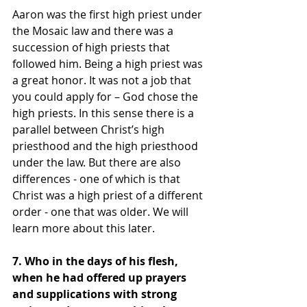
Aaron was the first high priest under 
the Mosaic law and there was a 
succession of high priests that 
followed him. Being a high priest was 
a great honor. It was not a job that 
you could apply for – God chose the 
high priests. In this sense there is a 
parallel between Christ’s high 
priesthood and the high priesthood 
under the law. But there are also 
differences - one of which is that 
Christ was a high priest of a different 
order - one that was older. We will 
learn more about this later.
7. Who in the days of his flesh, 
when he had offered up prayers 
and supplications with strong 