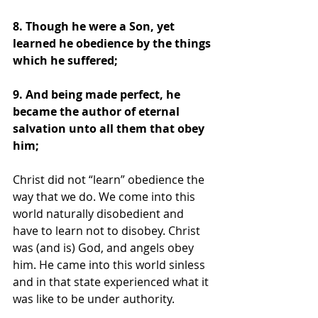
8. Though he were a Son, yet 
learned he obedience by the things 
which he suffered; 
9. And being made perfect, he 
became the author of eternal 
salvation unto all them that obey 
him;
Christ did not “learn” obedience the 
way that we do. We come into this 
world naturally disobedient and 
have to learn not to disobey. Christ 
was (and is) God, and angels obey 
him. He came into this world sinless 
and in that state experienced what it 
was like to be under authority.