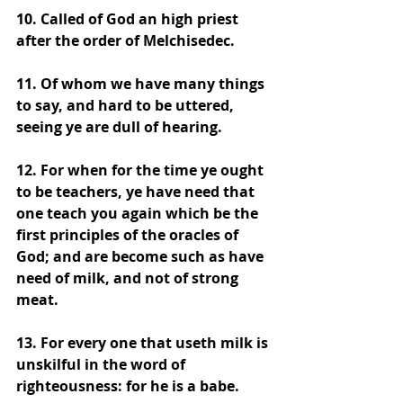
10. Called of God an high priest 
after the order of Melchisedec. 
11. Of whom we have many things 
to say, and hard to be uttered, 
seeing ye are dull of hearing. 
12. For when for the time ye ought 
to be teachers, ye have need that 
one teach you again which be the 
first principles of the oracles of 
God; and are become such as have 
need of milk, and not of strong 
meat. 
13. For every one that useth milk is 
unskilful in the word of 
righteousness: for he is a babe. 