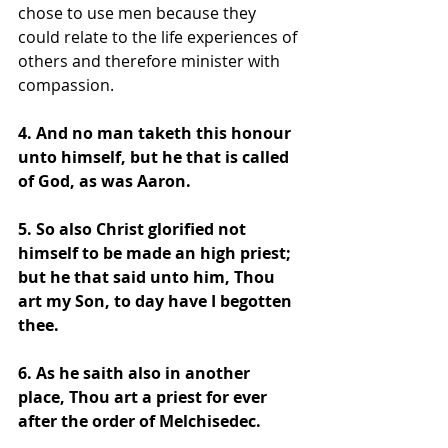
chose to use men because they 
could relate to the life experiences of 
others and therefore minister with 
compassion. 
4. And no man taketh this honour 
unto himself, but he that is called 
of God, as was Aaron. 
5. So also Christ glorified not 
himself to be made an high priest; 
but he that said unto him, Thou 
art my Son, to day have I begotten 
thee. 
6. As he saith also in another 
place, Thou art a priest for ever 
after the order of Melchisedec. 