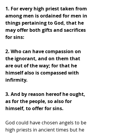
1. For every high priest taken from 
among men is ordained for men in 
things pertaining to God, that he 
may offer both gifts and sacrifices 
for sins: 
2. Who can have compassion on 
the ignorant, and on them that 
are out of the way; for that he 
himself also is compassed with 
infirmity. 
3. And by reason hereof he ought, 
as for the people, so also for 
himself, to offer for sins. 
God could have chosen angels to be 
high priests in ancient times but he 