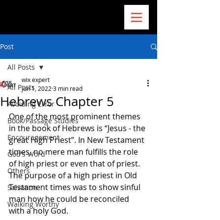
Post
All Posts
wix expert
All Posts
Jun 1, 2022
3 min read
Hebrews Chapter 5
Avoiding Error
One of the most prominent themes 
Book/Passage Studies
in the book of Hebrews is “Jesus - the 
Encouragement
great High Priest”. In New Testament 
times, no mere man fulfills the role 
God's Word
of high priest or even that of priest. 
Others
The purpose of a high priest in Old 
Testament times was to show sinful 
Salvation
man how he could be reconciled 
Walking Worthy
with a holy God.