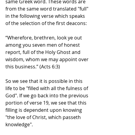
same Greek word. These words are 
from the same word translated "full" 
in the following verse which speaks 
of the selection of the first deacons: 
“Wherefore, brethren, look ye out 
among you seven men of honest 
report, full of the Holy Ghost and 
wisdom, whom we may appoint over 
this business.” (Acts 6:3)
So we see that it is possible in this 
life to be "filled with all the fulness of 
God". If we go back into the previous 
portion of verse 19, we see that this 
filling is dependent upon knowing 
"the love of Christ, which passeth 
knowledge". 