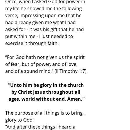
Once, when I asked God for power in 
my life he showed me the following 
verse, impressing upon me that he 
had already given me what I had 
asked for - It was his gift that he had 
put within me - I just needed to 
exercise it through faith: 
“For God hath not given us the spirit 
of fear; but of power, and of love, 
and of a sound mind.” (II Timothy 1:7) 
“Unto him be glory in the church 
by Christ Jesus throughout all 
ages, world without end. Amen.”
The purpose of all things is to bring 
glory to God: 
“And after these things I heard a 