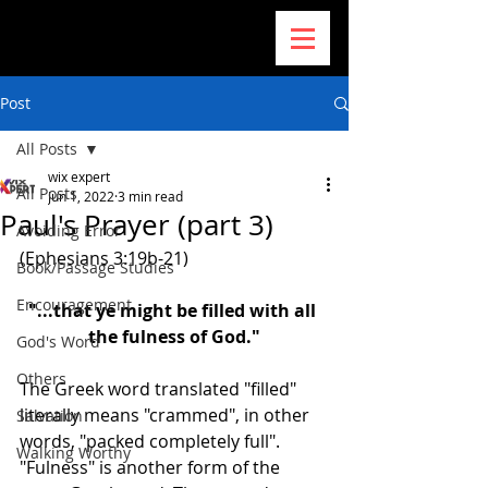
Post
All Posts
wix expert
All Posts
Jun 1, 2022
3 min read
Paul's Prayer (part 3)
Avoiding Error
(Ephesians 3:19b-21)
Book/Passage Studies
Encouragement
"...that ye might be filled with all 
the fulness of God."
God's Word
Others
The Greek word translated "filled" 
literally means "crammed", in other 
Salvation
words, "packed completely full". 
Walking Worthy
"Fulness" is another form of the 