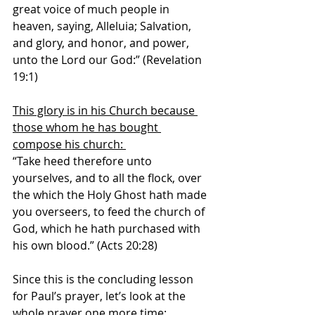
great voice of much people in 
heaven, saying, Alleluia; Salvation, 
and glory, and honor, and power, 
unto the Lord our God:” (Revelation 
19:1)
This glory is in his Church because 
those whom he has bought 
compose his church: 
“Take heed therefore unto 
yourselves, and to all the flock, over 
the which the Holy Ghost hath made 
you overseers, to feed the church of 
God, which he hath purchased with 
his own blood.” (Acts 20:28) 
Since this is the concluding lesson 
for Paul’s prayer, let’s look at the 
whole prayer one more time: 