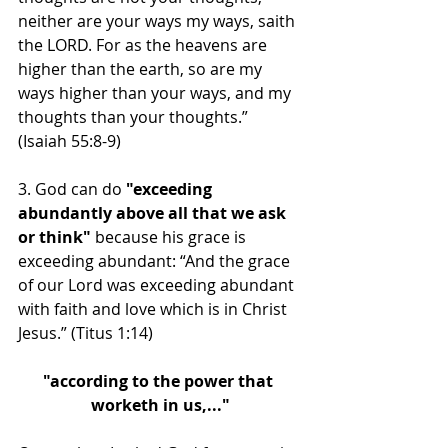
neither are your ways my ways, saith 
the LORD. For as the heavens are 
higher than the earth, so are my 
ways higher than your ways, and my 
thoughts than your thoughts.” 
(Isaiah 55:8-9) 
3. God can do
 "exceeding 
abundantly above all that we ask 
or think"
 because his grace is 
exceeding abundant: “And the grace 
of our Lord was exceeding abundant 
with faith and love which is in Christ 
Jesus.” (Titus 1:14)
"according to the power that 
worketh in us,..."