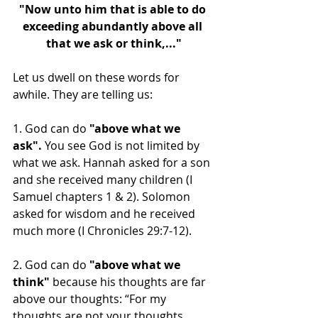
"Now unto him that is able to do 
exceeding abundantly above all 
that we ask or think,..."
Let us dwell on these words for 
awhile. They are telling us:
1. God can do 
"above what we 
ask".
 You see God is not limited by 
what we ask. Hannah asked for a son 
and she received many children (I 
Samuel chapters 1 & 2). Solomon 
asked for wisdom and he received 
much more (I Chronicles 29:7-12). 
2. God can do 
"above what we 
think"
 because his thoughts are far 
above our thoughts: “For my 
thoughts are not your thoughts, 