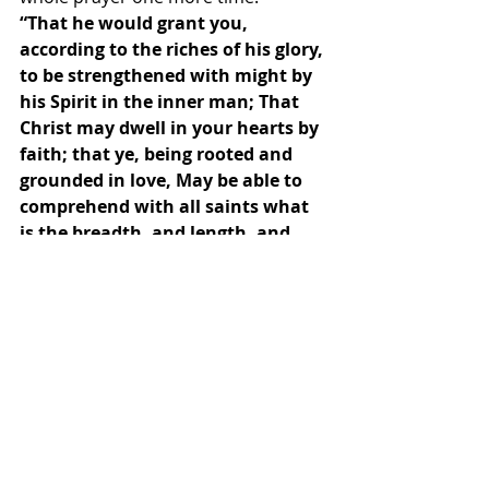
“That he would grant you, 
according to the riches of his glory, 
to be strengthened with might by 
his Spirit in the inner man; That 
Christ may dwell in your hearts by 
faith; that ye, being rooted and 
grounded in love, May be able to 
comprehend with all saints what 
is the breadth, and length, and 
depth, and height; And to know 
the love of Christ, which passeth 
knowledge, that ye might be filled 
with all the fulness of God. Now 
unto him that is able to do 
exceeding abundantly above all 
that we ask or think, according to 
the power that worketh in us, 
Unto him be glory in the church by 