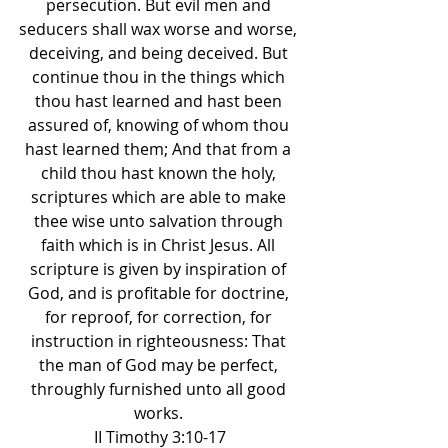
persecution. But evil men and 
seducers shall wax worse and worse, 
deceiving, and being deceived. But 
continue thou in the things which 
thou hast learned and hast been 
assured of, knowing of whom thou 
hast learned them; And that from a 
child thou hast known the holy, 
scriptures which are able to make 
thee wise unto salvation through 
faith which is in Christ Jesus. All 
scripture is given by inspiration of 
God, and is profitable for doctrine, 
for reproof, for correction, for 
instruction in righteousness: That 
the man of God may be perfect, 
throughly furnished unto all good 
works. 
II Timothy 3:10-17