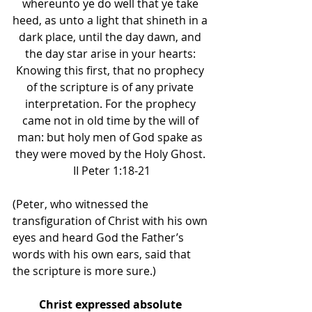
whereunto ye do well that ye take 
heed, as unto a light that shineth in a 
dark place, until the day dawn, and 
the day star arise in your hearts: 
Knowing this first, that no prophecy 
of the scripture is of any private 
interpretation. For the prophecy 
came not in old time by the will of 
man: but holy men of God spake as 
they were moved by the Holy Ghost. 
II Peter 1:18-21
(Peter, who witnessed the 
transfiguration of Christ with his own 
eyes and heard God the Father’s 
words with his own ears, said that 
the scripture is more sure.) 
Christ expressed absolute 