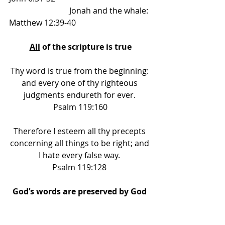
			Jonah and the whale: 
Matthew 12:39-40 
All
 of the scripture is true
Thy word is true from the beginning: 
and every one of thy righteous 
judgments endureth for ever. 
Psalm 119:160
Therefore I esteem all thy precepts 
concerning all things to be right; and 
I hate every false way. 
Psalm 119:128 
God’s words are preserved by God 
for man 
forever