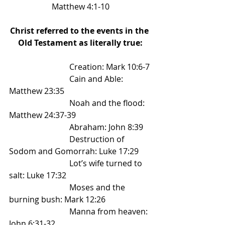
Matthew 4:1-10
Christ referred to the events in the 
Old Testament as literally true:
			Creation: Mark 10:6-7 
			Cain and Able: 
Matthew 23:35 
			Noah and the flood: 
Matthew 24:37-39 
			Abraham: John 8:39 
			Destruction of 
Sodom and Gomorrah: Luke 17:29 
			Lot’s wife turned to 
salt: Luke 17:32 
			Moses and the 
burning bush: Mark 12:26 
			Manna from heaven: 
John 6:31-32 