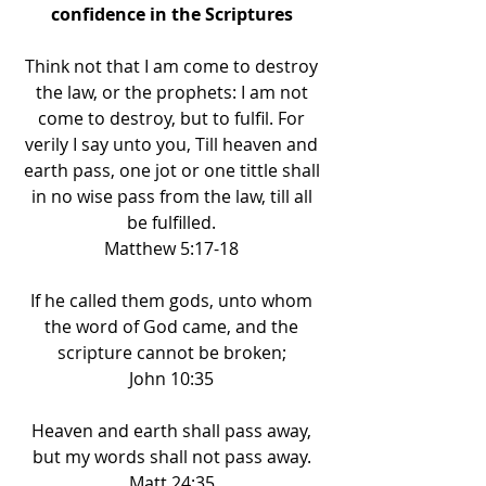
confidence in the Scriptures 
Think not that I am come to destroy 
the law, or the prophets: I am not 
come to destroy, but to fulfil. For 
verily I say unto you, Till heaven and 
earth pass, one jot or one tittle shall 
in no wise pass from the law, till all 
be fulfilled. 
Matthew 5:17-18 
If he called them gods, unto whom 
the word of God came, and the 
scripture cannot be broken; 
John 10:35 
Heaven and earth shall pass away, 
but my words shall not pass away. 
Matt 24:35 