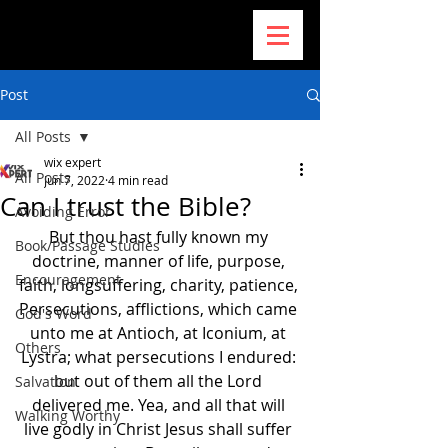
Post
All Posts
wix expert
All Posts
Jun 7, 2022
4 min read
Can I trust the Bible?
Avoiding Error
But thou hast fully known my 
Book/Passage Studies
doctrine, manner of life, purpose, 
Encouragement
faith, longsuffering, charity, patience, 
Persecutions, afflictions, which came 
God's Word
unto me at Antioch, at Iconium, at 
Others
Lystra; what persecutions I endured: 
but out of them all the Lord 
Salvation
delivered me. Yea, and all that will 
Walking Worthy
live godly in Christ Jesus shall suffer 