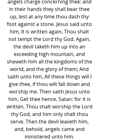
angels charge concerning thee: and 
in their hands they shall bear thee 
up, lest at any time thou dash thy 
foot against a stone. Jesus said unto 
him, It is written again, Thou shalt 
not tempt the Lord thy God. Again, 
the devil taketh him up into an 
exceeding high mountain, and 
sheweth him all the kingdoms of the 
world, and the glory of them; And 
saith unto him, All these things will I 
give thee, if thou wilt fall down and 
worship me. Then saith Jesus unto 
him, Get thee hence, Satan: for it is 
written, Thou shalt worship the Lord 
thy God, and him only shalt thou 
serve. Then the devil leaveth him, 
and, behold, angels came and 
ministered unto him. 