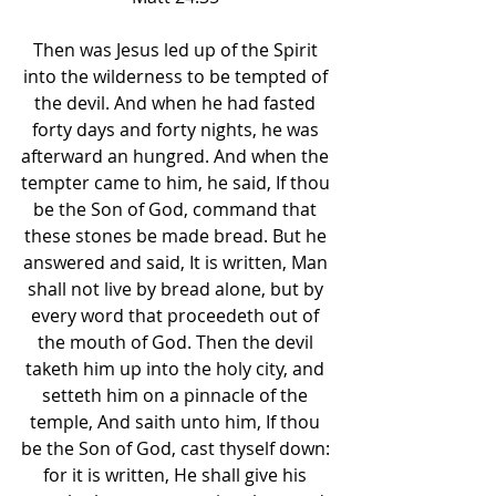
Then was Jesus led up of the Spirit 
into the wilderness to be tempted of 
the devil. And when he had fasted 
forty days and forty nights, he was 
afterward an hungred. And when the 
tempter came to him, he said, If thou 
be the Son of God, command that 
these stones be made bread. But he 
answered and said, It is written, Man 
shall not live by bread alone, but by 
every word that proceedeth out of 
the mouth of God. Then the devil 
taketh him up into the holy city, and 
setteth him on a pinnacle of the 
temple, And saith unto him, If thou 
be the Son of God, cast thyself down: 
for it is written, He shall give his 