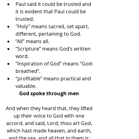
Paul said it could be trusted and 
it is evident that Paul could be 
trusted. 
"Holy" means sacred, set apart, 
different, pertaining to God. 
“All” means all. 
“Scripture” means God’s written 
word. 
“Inspiration of God” means “God-
breathed”. 
“profitable” means practical and 
valuable.
God spoke through men 
And when they heard that, they lifted 
up their voice to God with one 
accord, and said, Lord, thou art God, 
which hast made heaven, and earth, 
and the sea, and all that in them is: 