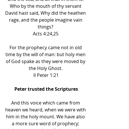
Who by the mouth of thy servant 
David hast said, Why did the heathen 
rage, and the people imagine vain 
things? 
Acts 4:24,25 
For the prophecy came not in old 
time by the will of man: but holy men 
of God spake as they were moved by 
the Holy Ghost. 
II Peter 1:21
Peter trusted the Scriptures
And this voice which came from 
heaven we heard, when we were with 
him in the holy mount. We have also 
a more sure word of prophecy; 